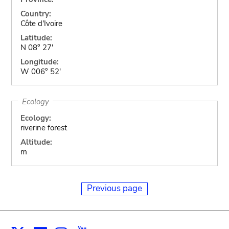
Country:
Côte d'Ivoire
Latitude:
N 08° 27'
Longitude:
W 006° 52'
Ecology
Ecology:
riverine forest
Altitude:
m
Previous page