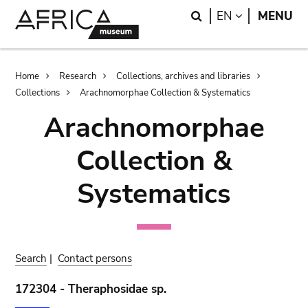
Skip
Skip
Search
LANGUAGE
EN
MENU
to
to
main
search
content
Breadcrumb
Home
Research
Collections, archives and libraries
Collections
Arachnomorphae Collection & Systematics
Arachnomorphae
Collection &
Systematics
Search
|
Contact persons
172304 - Theraphosidae sp.