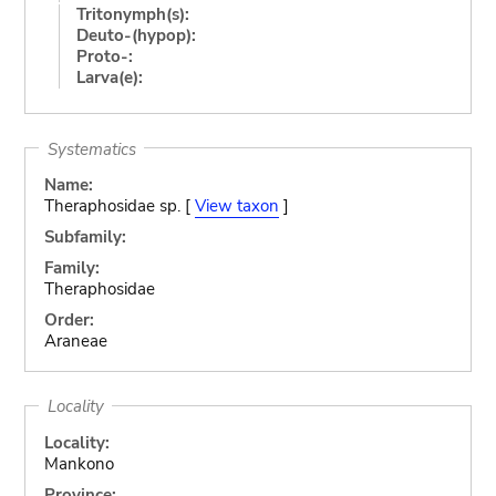
Tritonymph(s):
Deuto-(hypop):
Proto-:
Larva(e):
Systematics
Name:
Theraphosidae sp. [
View taxon
]
Subfamily:
Family:
Theraphosidae
Order:
Araneae
Locality
Locality:
Mankono
Province: