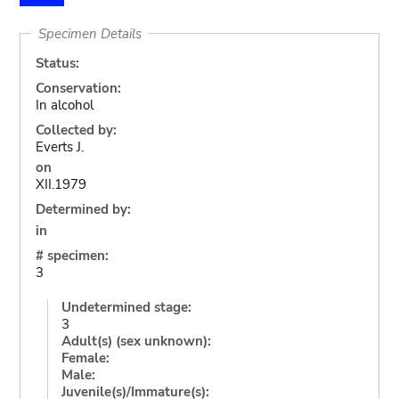
Specimen Details
Status:
Conservation:
In alcohol
Collected by:
Everts J.
on
XII.1979
Determined by:
in
# specimen:
3
Undetermined stage:
3
Adult(s) (sex unknown):
Female:
Male:
Juvenile(s)/Immature(s):