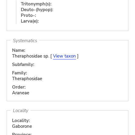
Tritonymph(s):
Deuto-(hypop):
Proto-:
Larva(e):
Systematics
Name:
Theraphosidae sp. [
View taxon
]
Subfamily:
Family:
Theraphosidae
Order:
Araneae
Locality
Locality:
Gaborone
Province: