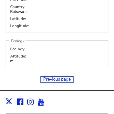
Country:
Botswana
Latitude:
Longitude:
Ecology
Ecology:
Altitude:
m
Previous page
Facebook
Instagram
Youtube
Print
X