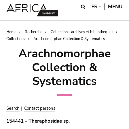
Skip
Skip
Search
LANGUAGE
FR
MENU
to
to
main
search
content
Breadcrumb
Home
Recherche
Collections, archives et bibliothèques
Collections
Arachnomorphae Collection & Systematics
Arachnomorphae
Collection &
Systematics
Search
|
Contact persons
154441 - Theraphosidae sp.