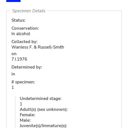
Specimen Details
Status:
Conservation:
In alcohol
Collected by:
Wanless F. & Russell-Smith
on
7.I.1976
Determined by:
in
# specimen:
1
Undetermined stage:
1
Adult(s) (sex unknown):
Female:
Male:
Juvenile(s)/Immature(s):