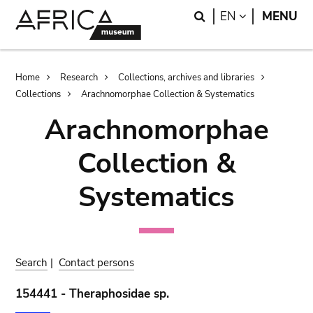
Skip
Skip
Search
LANGUAGE
EN
MENU
to
to
main
search
content
Breadcrumb
Home
Research
Collections, archives and libraries
Collections
Arachnomorphae Collection & Systematics
Arachnomorphae
Collection &
Systematics
Search
|
Contact persons
154441 - Theraphosidae sp.