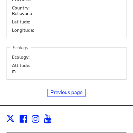
Country:
Botswana
Latitude:
Longitude:
Ecology
Ecology:
Altitude:
m
Previous page
Facebook
Instagram
Youtube
Print
X