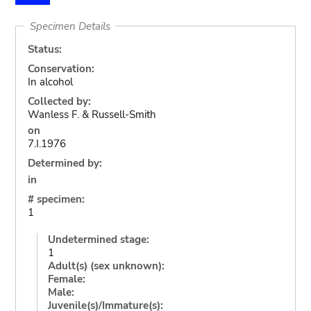
Specimen Details
Status:
Conservation:
In alcohol
Collected by:
Wanless F. & Russell-Smith
on
7.I.1976
Determined by:
in
# specimen:
1
Undetermined stage:
1
Adult(s) (sex unknown):
Female:
Male:
Juvenile(s)/Immature(s):