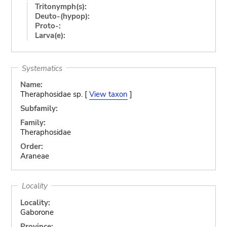
Tritonymph(s):
Deuto-(hypop):
Proto-:
Larva(e):
Systematics
Name:
Theraphosidae sp. [
View taxon
]
Subfamily:
Family:
Theraphosidae
Order:
Araneae
Locality
Locality:
Gaborone
Province: