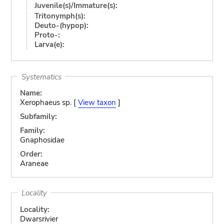
Juvenile(s)/Immature(s):
Tritonymph(s):
Deuto-(hypop):
Proto-:
Larva(e):
Systematics
Name:
Xerophaeus sp. [
View taxon
]
Subfamily:
Family:
Gnaphosidae
Order:
Araneae
Locality
Locality:
Dwarsrivier