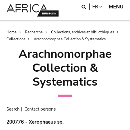
Skip
Skip
Search
LANGUAGE
FR
MENU
to
to
main
search
content
Breadcrumb
Home
Recherche
Collections, archives et bibliothèques
Collections
Arachnomorphae Collection & Systematics
Arachnomorphae
Collection &
Systematics
Search
|
Contact persons
200776 - Xerophaeus sp.