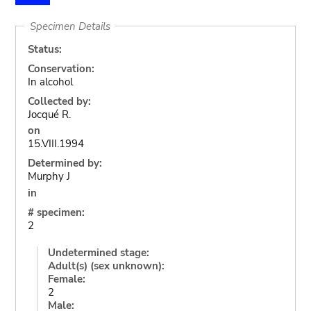
Specimen Details
Status:
Conservation:
In alcohol
Collected by:
Jocqué R.
on
15.VIII.1994
Determined by:
Murphy J
in
# specimen:
2
Undetermined stage:
Adult(s) (sex unknown):
Female:
2
Male: