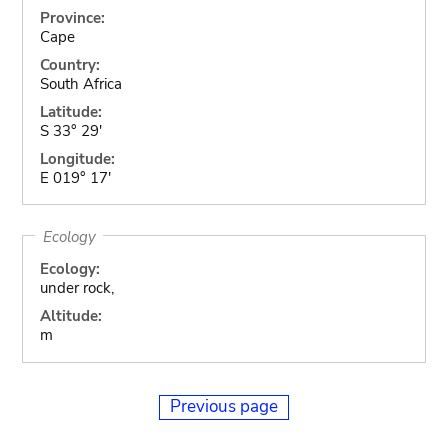
Province:
Cape
Country:
South Africa
Latitude:
S 33° 29'
Longitude:
E 019° 17'
Ecology
Ecology:
under rock,
Altitude:
m
Previous page