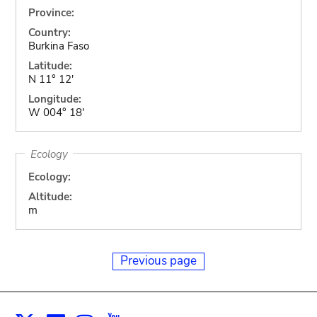
Province:
Country:
Burkina Faso
Latitude:
N 11° 12'
Longitude:
W 004° 18'
Ecology
Ecology:
Altitude:
m
Previous page