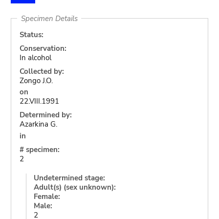
Specimen Details
Status:
Conservation:
In alcohol
Collected by:
Zongo J.O.
on
22.VIII.1991
Determined by:
Azarkina G.
in
# specimen:
2
Undetermined stage:
Adult(s) (sex unknown):
Female:
Male:
2