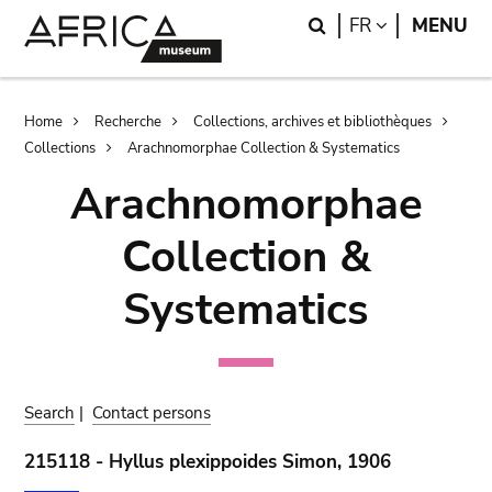
Skip
Skip
Search
LANGUAGE
FR
MENU
to
to
main
search
content
Breadcrumb
Home
Recherche
Collections, archives et bibliothèques
Collections
Arachnomorphae Collection & Systematics
Arachnomorphae
Collection &
Systematics
Search
|
Contact persons
215118 - Hyllus plexippoides Simon, 1906