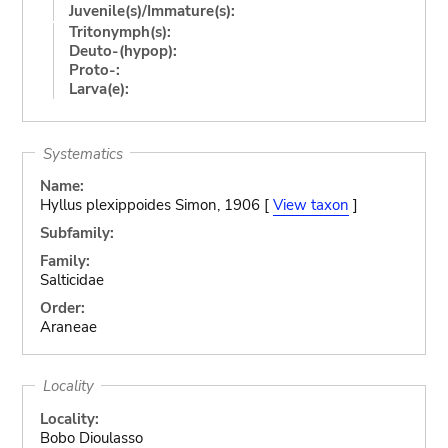
Juvenile(s)/Immature(s):
Tritonymph(s):
Deuto-(hypop):
Proto-:
Larva(e):
Systematics
Name:
Hyllus plexippoides Simon, 1906 [
View taxon
]
Subfamily:
Family:
Salticidae
Order:
Araneae
Locality
Locality:
Bobo Dioulasso