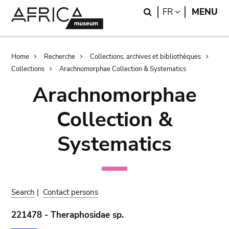
Skip
Skip
Search
LANGUAGE
FR
MENU
to
to
main
search
content
Breadcrumb
Home
Recherche
Collections, archives et bibliothèques
Collections
Arachnomorphae Collection & Systematics
Arachnomorphae
Collection &
Systematics
Search
|
Contact persons
221478 - Theraphosidae sp.