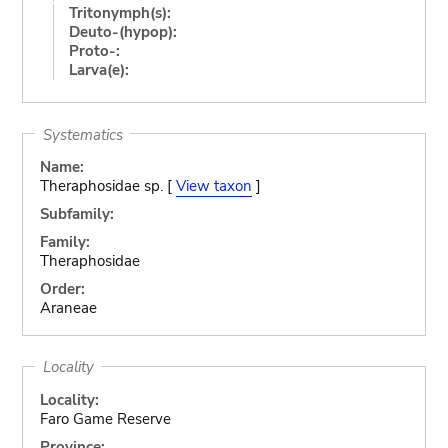
Tritonymph(s):
Deuto-(hypop):
Proto-:
Larva(e):
Systematics
Name:
Theraphosidae sp. [
View taxon
]
Subfamily:
Family:
Theraphosidae
Order:
Araneae
Locality
Locality:
Faro Game Reserve
Province: