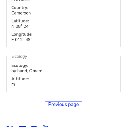
Country:
Cameroon
Latitude:
N 08° 24'
Longitude:
E 012° 49'
Ecology
Ecology:
by hand, Omaro
Altitude:
m
Previous page