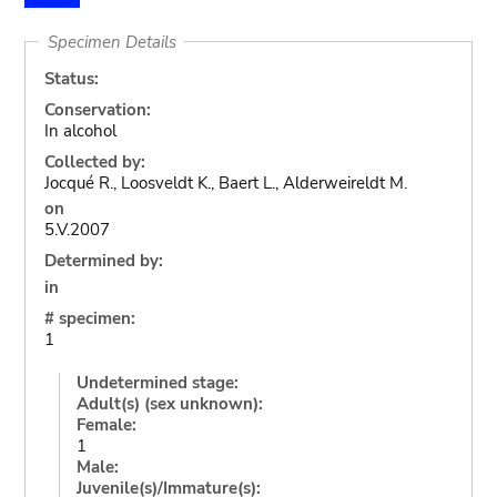
Specimen Details
Status:
Conservation:
In alcohol
Collected by:
Jocqué R., Loosveldt K., Baert L., Alderweireldt M.
on
5.V.2007
Determined by:
in
# specimen:
1
Undetermined stage:
Adult(s) (sex unknown):
Female:
1
Male:
Juvenile(s)/Immature(s):