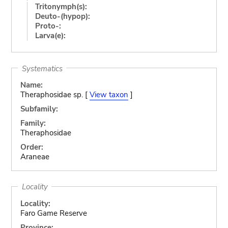
Tritonymph(s):
Deuto-(hypop):
Proto-:
Larva(e):
Systematics
Name:
Theraphosidae sp. [
View taxon
]
Subfamily:
Family:
Theraphosidae
Order:
Araneae
Locality
Locality:
Faro Game Reserve
Province: