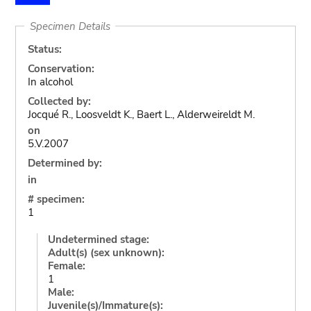
Specimen Details
Status:
Conservation:
In alcohol
Collected by:
Jocqué R., Loosveldt K., Baert L., Alderweireldt M.
on
5.V.2007
Determined by:
in
# specimen:
1
Undetermined stage:
Adult(s) (sex unknown):
Female:
1
Male:
Juvenile(s)/Immature(s):