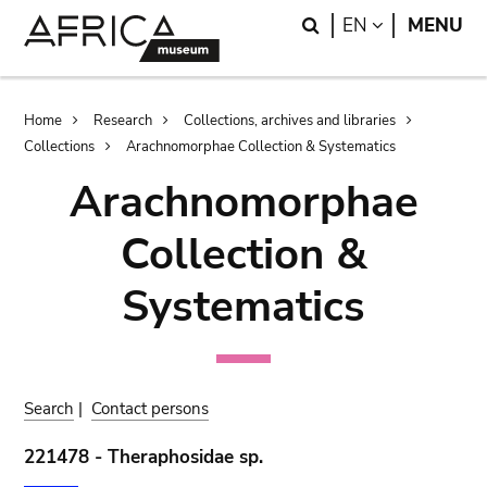
Skip
Skip
Search
LANGUAGE
EN
MENU
to
to
main
search
content
Breadcrumb
Home
Research
Collections, archives and libraries
Collections
Arachnomorphae Collection & Systematics
Arachnomorphae
Collection &
Systematics
Search
|
Contact persons
221478 - Theraphosidae sp.