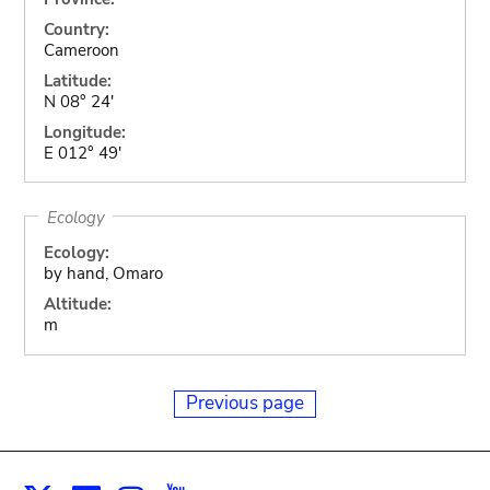
Country:
Cameroon
Latitude:
N 08° 24'
Longitude:
E 012° 49'
Ecology
Ecology:
by hand, Omaro
Altitude:
m
Previous page