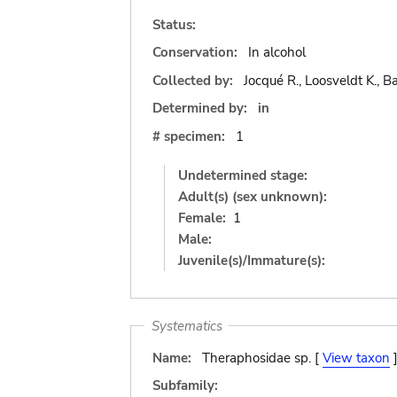
Status:
Conservation:
In alcohol
Collected by:
Jocqué R., Loosveldt K., Ba
Determined by:
in
# specimen:
1
Undetermined stage:
Adult(s) (sex unknown):
Female:
1
Male:
Juvenile(s)/Immature(s):
Systematics
Name:
Theraphosidae sp. [
View taxon
Subfamily: