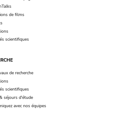
Talks
ions de films
ts
tions
és scientifiques
ERCHE
vaux de recherche
tions
és scientifiques
& séjours d'étude
iquez avec nos équipes