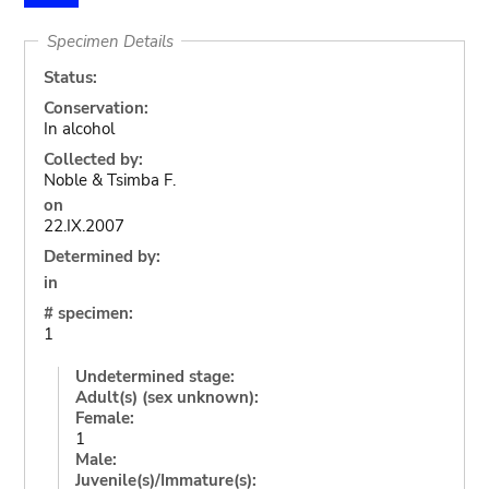
Specimen Details
Status:
Conservation:
In alcohol
Collected by:
Noble & Tsimba F.
on
22.IX.2007
Determined by:
in
# specimen:
1
Undetermined stage:
Adult(s) (sex unknown):
Female:
1
Male:
Juvenile(s)/Immature(s):