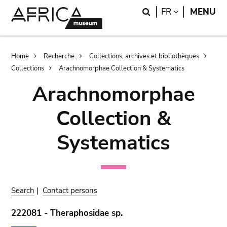
Skip
Skip
Search
LANGUAGE
FR
MENU
to
to
main
search
content
Breadcrumb
Home
Recherche
Collections, archives et bibliothèques
Collections
Arachnomorphae Collection & Systematics
Arachnomorphae
Collection &
Systematics
Search
|
Contact persons
222081 - Theraphosidae sp.