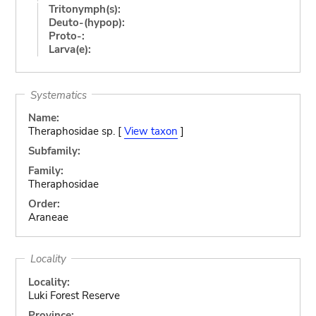
Tritonymph(s):
Deuto-(hypop):
Proto-:
Larva(e):
Systematics
Name:
Theraphosidae sp. [
View taxon
]
Subfamily:
Family:
Theraphosidae
Order:
Araneae
Locality
Locality:
Luki Forest Reserve
Province: