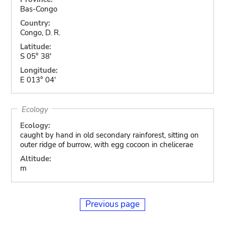
Bas-Congo
Country:
Congo, D. R.
Latitude:
S 05° 38'
Longitude:
E 013° 04'
Ecology
Ecology:
caught by hand in old secondary rainforest, sitting on
outer ridge of burrow, with egg cocoon in chelicerae
Altitude:
m
Previous page