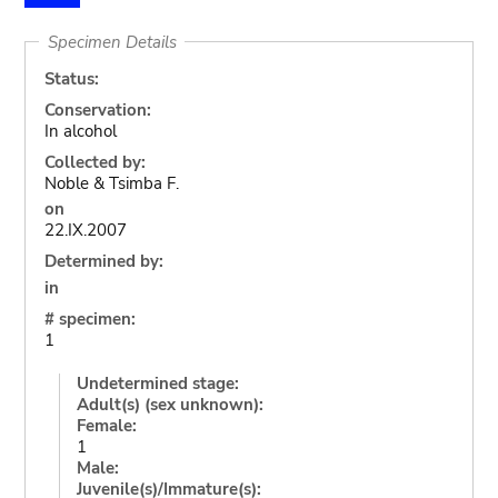
Specimen Details
Status:
Conservation:
In alcohol
Collected by:
Noble & Tsimba F.
on
22.IX.2007
Determined by:
in
# specimen:
1
Undetermined stage:
Adult(s) (sex unknown):
Female:
1
Male:
Juvenile(s)/Immature(s):