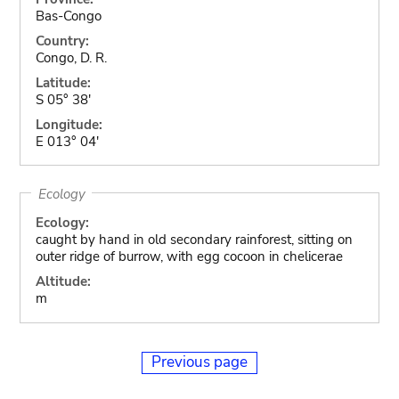
Bas-Congo
Country:
Congo, D. R.
Latitude:
S 05° 38'
Longitude:
E 013° 04'
Ecology
Ecology:
caught by hand in old secondary rainforest, sitting on
outer ridge of burrow, with egg cocoon in chelicerae
Altitude:
m
Previous page