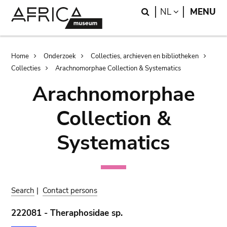
Skip
Skip
Search
LANGUAGE
NL
MENU
to
to
main
search
content
Breadcrumb
Home
Onderzoek
Collecties, archieven en bibliotheken
Collecties
Arachnomorphae Collection & Systematics
Arachnomorphae
Collection &
Systematics
Search
|
Contact persons
222081 - Theraphosidae sp.