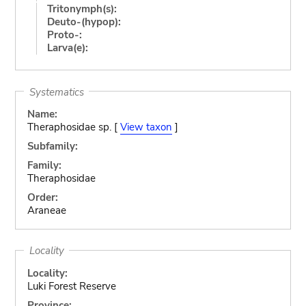
Tritonymph(s):
Deuto-(hypop):
Proto-:
Larva(e):
Systematics
Name:
Theraphosidae sp. [
View taxon
]
Subfamily:
Family:
Theraphosidae
Order:
Araneae
Locality
Locality:
Luki Forest Reserve
Province: