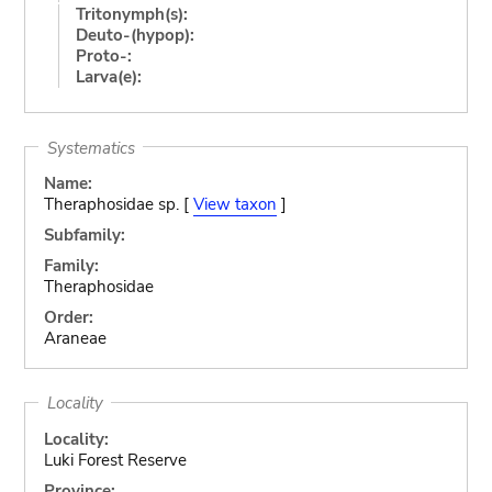
Tritonymph(s):
Deuto-(hypop):
Proto-:
Larva(e):
Systematics
Name:
Theraphosidae sp. [
View taxon
]
Subfamily:
Family:
Theraphosidae
Order:
Araneae
Locality
Locality:
Luki Forest Reserve
Province: