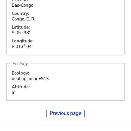
Bas-Congo
Country:
Congo, D. R.
Latitude:
S 05° 38'
Longitude:
E 013° 04'
Ecology
Ecology:
beating, near FS13
Altitude:
m
Previous page