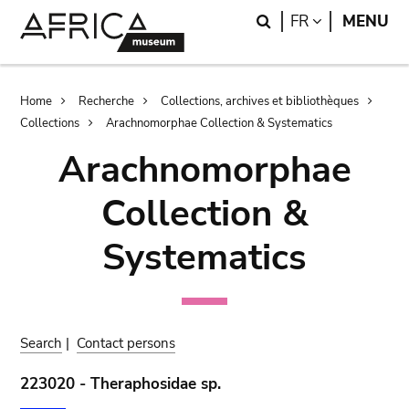
Skip
Skip
Search
LANGUAGE
FR
MENU
to
to
main
search
content
Breadcrumb
Home
Recherche
Collections, archives et bibliothèques
Collections
Arachnomorphae Collection & Systematics
Arachnomorphae
Collection &
Systematics
Search
|
Contact persons
223020 - Theraphosidae sp.