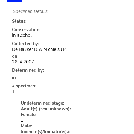
Specimen Details
Status:
Conservation:
In alcohol
Collected by:
De Bakker D. & Michiels J.P.
on
26.IX.2007
Determined by:
in
# specimen:
1
Undetermined stage:
Adult(s) (sex unknown):
Female:
1
Male:
Juvenile(s)/Immature(s):