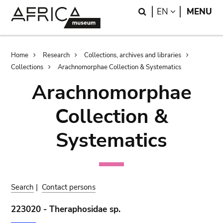
Skip
Skip
Search
LANGUAGE
EN
MENU
to
to
main
search
content
Breadcrumb
Home
Research
Collections, archives and libraries
Collections
Arachnomorphae Collection & Systematics
Arachnomorphae
Collection &
Systematics
Search
|
Contact persons
223020 - Theraphosidae sp.