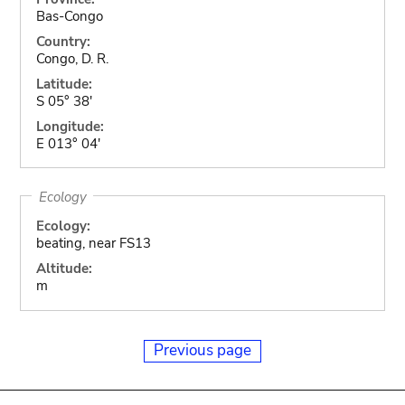
Bas-Congo
Country:
Congo, D. R.
Latitude:
S 05° 38'
Longitude:
E 013° 04'
Ecology
Ecology:
beating, near FS13
Altitude:
m
Previous page