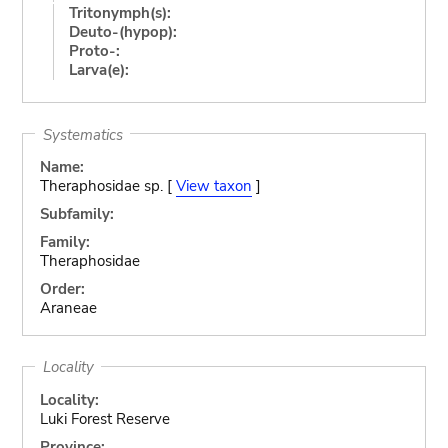
Tritonymph(s):
Deuto-(hypop):
Proto-:
Larva(e):
Systematics
Name:
Theraphosidae sp. [
View taxon
]
Subfamily:
Family:
Theraphosidae
Order:
Araneae
Locality
Locality:
Luki Forest Reserve
Province: