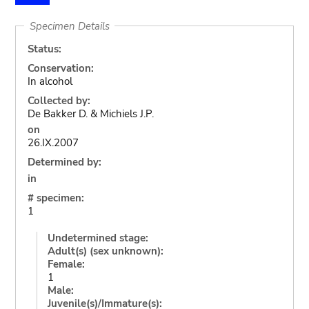
Specimen Details
Status:
Conservation:
In alcohol
Collected by:
De Bakker D. & Michiels J.P.
on
26.IX.2007
Determined by:
in
# specimen:
1
Undetermined stage:
Adult(s) (sex unknown):
Female:
1
Male:
Juvenile(s)/Immature(s):