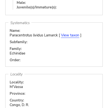
Male:
Juvenile(s)/Immature(s):
Systematics
Name:
Paracentrotus lividus Lamarck [
View taxon
]
Subfamily:
Family:
Echinidae
Order:
Locality
Locality:
M’Vassa
Province:
Country:
Congo, D. R.