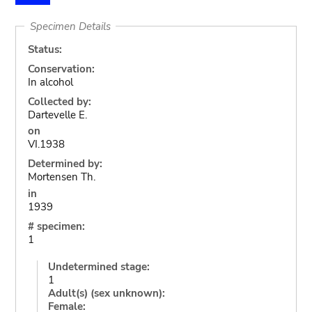
Specimen Details
Status:
Conservation:
In alcohol
Collected by:
Dartevelle E.
on
VI.1938
Determined by:
Mortensen Th.
in
1939
# specimen:
1
Undetermined stage:
1
Adult(s) (sex unknown):
Female: