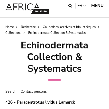
Skip
Skip
Search
LANGUAGE
FR
MENU
to
to
main
search
content
Breadcrumb
Home
Recherche
Collections, archives et bibliothèques
Collections
Echinodermata Collection & Systematics
Echinodermata
Collection &
Systematics
Search
|
Contact persons
426 - Paracentrotus lividus Lamarck