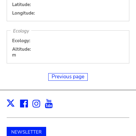
Latitude:
Longitude:
Ecology
Ecology:
Altitude:
m
Previous page
Facebook
Instagram
Youtube
Print
X
NEWSLETTER