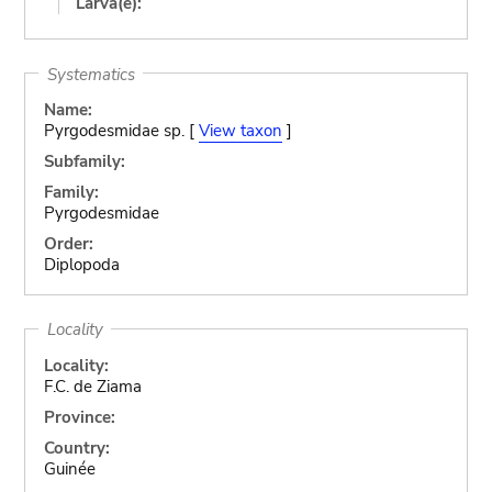
Larva(e):
Systematics
Name:
Pyrgodesmidae sp. [
View taxon
]
Subfamily:
Family:
Pyrgodesmidae
Order:
Diplopoda
Locality
Locality:
F.C. de Ziama
Province:
Country:
Guinée