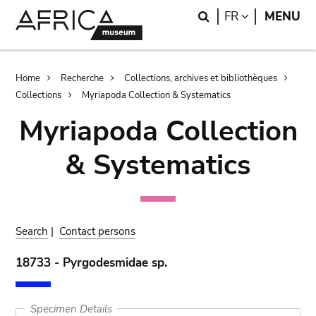
Skip
Skip
Search
LANGUAGE
FR
MENU
to
to
main
search
content
Breadcrumb
Home
Recherche
Collections, archives et bibliothèques
Collections
Myriapoda Collection & Systematics
Myriapoda Collection
& Systematics
Search
|
Contact persons
18733 - Pyrgodesmidae sp.
Specimen Details