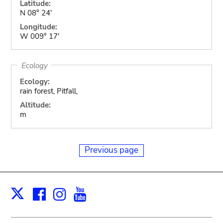
Latitude:
N 08° 24'
Longitude:
W 009° 17'
Ecology
Ecology:
rain forest, Pitfall,
Altitude:
m
Previous page
Facebook
Instagram
Youtube
Print
X