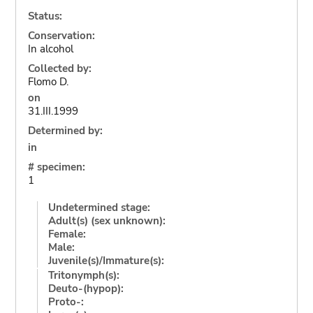
Status:
Conservation:
In alcohol
Collected by:
Flomo D.
on
31.III.1999
Determined by:
in
# specimen:
1
Undetermined stage:
Adult(s) (sex unknown):
Female:
Male:
Juvenile(s)/Immature(s):
Tritonymph(s):
Deuto-(hypop):
Proto-: