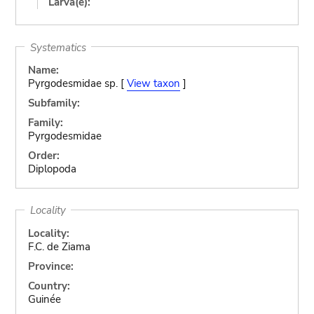
Larva(e):
Systematics
Name:
Pyrgodesmidae sp. [
View taxon
]
Subfamily:
Family:
Pyrgodesmidae
Order:
Diplopoda
Locality
Locality:
F.C. de Ziama
Province:
Country:
Guinée