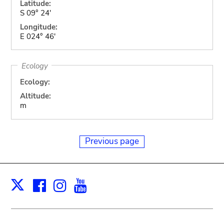
Latitude:
S 09° 24'
Longitude:
E 024° 46'
Ecology
Ecology:
Altitude:
m
Previous page
Facebook
Instagram
Youtube
Print
X