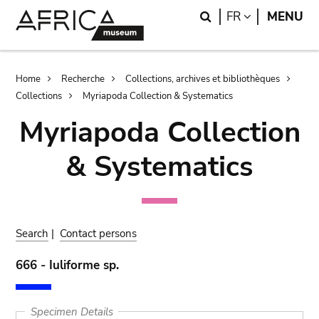
Skip
Skip
Search
LANGUAGE
FR
MENU
to
to
main
search
content
Breadcrumb
Home
Recherche
Collections, archives et bibliothèques
Collections
Myriapoda Collection & Systematics
Myriapoda Collection
& Systematics
Search
|
Contact persons
666 - Iuliforme sp.
Specimen Details