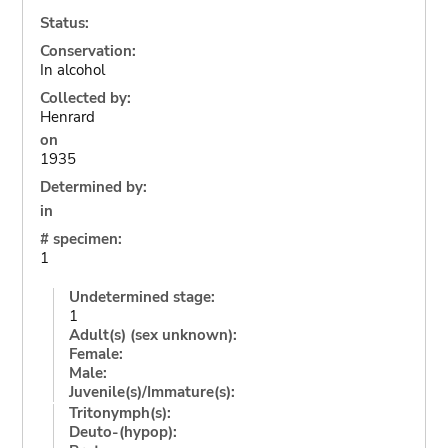
Status:
Conservation:
In alcohol
Collected by:
Henrard
on
1935
Determined by:
in
# specimen:
1
Undetermined stage:
1
Adult(s) (sex unknown):
Female:
Male:
Juvenile(s)/Immature(s):
Tritonymph(s):
Deuto-(hypop):