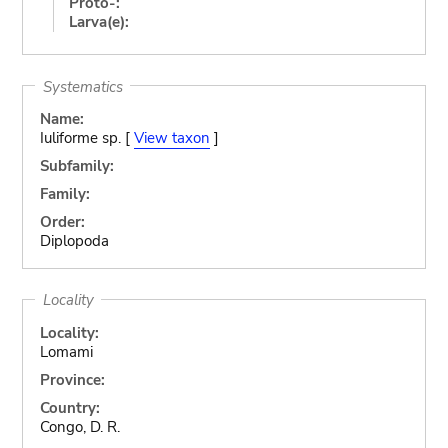
Proto-:
Larva(e):
Systematics
Name:
Iuliforme sp. [
View taxon
]
Subfamily:
Family:
Order:
Diplopoda
Locality
Locality:
Lomami
Province:
Country:
Congo, D. R.