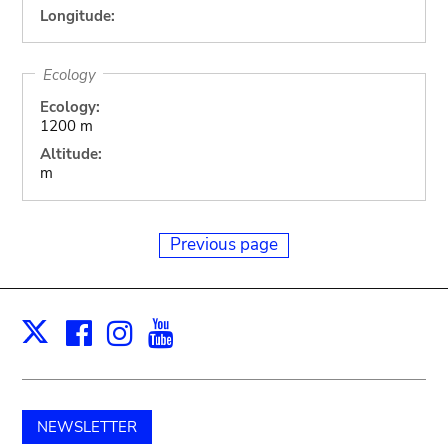
Longitude:
Ecology
Ecology:
1200 m
Altitude:
m
Previous page
Facebook
Instagram
Youtube
Print
X
NEWSLETTER