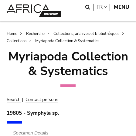
Skip
Skip
Search
LANGUAGE
FR
MENU
to
to
main
search
content
Breadcrumb
Home
Recherche
Collections, archives et bibliothèques
Collections
Myriapoda Collection & Systematics
Myriapoda Collection
& Systematics
Search
|
Contact persons
19805 - Symphyla sp.
Specimen Details