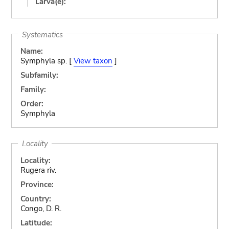
Larva(e):
Systematics
Name:
Symphyla sp. [
View taxon
]
Subfamily:
Family:
Order:
Symphyla
Locality
Locality:
Rugera riv.
Province:
Country:
Congo, D. R.
Latitude: