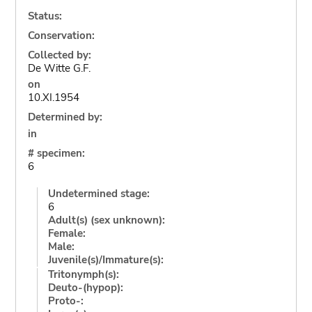
Status:
Conservation:
Collected by:
De Witte G.F.
on
10.XI.1954
Determined by:
in
# specimen:
6
Undetermined stage:
6
Adult(s) (sex unknown):
Female:
Male:
Juvenile(s)/Immature(s):
Tritonymph(s):
Deuto-(hypop):
Proto-: