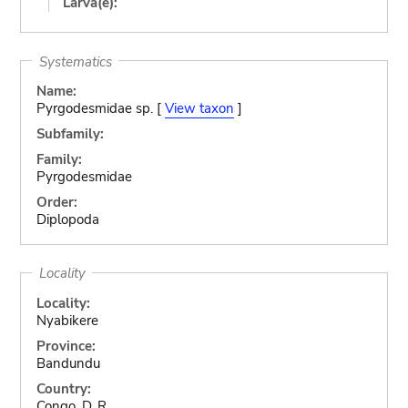
Larva(e):
Systematics
Name:
Pyrgodesmidae sp. [
View taxon
]
Subfamily:
Family:
Pyrgodesmidae
Order:
Diplopoda
Locality
Locality:
Nyabikere
Province:
Bandundu
Country:
Congo, D. R.