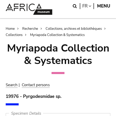
Skip
Skip
Search
LANGUAGE
FR
MENU
to
to
main
search
content
Breadcrumb
Home
Recherche
Collections, archives et bibliothèques
Collections
Myriapoda Collection & Systematics
Myriapoda Collection
& Systematics
Search
|
Contact persons
19976 - Pyrgodesmidae sp.
Specimen Details