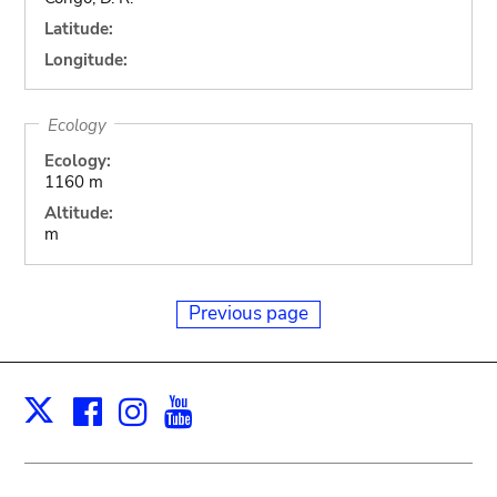
Latitude:
Longitude:
Ecology
Ecology:
1160 m
Altitude:
m
Previous page
Facebook
Instagram
Youtube
Print
X