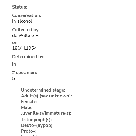
Status:
Conservation:
In alcohol
Collected by:
de Witte G.F.
on
18.VIII.1954
Determined by:
in
# specimen:
5
Undetermined stage:
Adult(s) (sex unknown):
Female:
Male:
Juvenile(s)/Immature(s):
Tritonymph(s):
Deuto-(hypop):
Proto-: