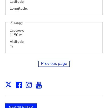
Latitude:
Longitude:
Ecology
Ecology:
1150 m
Altitude:
m
Previous page
Facebook
Instagram
Youtube
Print
X
NEWSLETTER