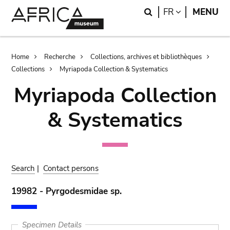
Skip
Skip
Search
LANGUAGE
FR
MENU
to
to
main
search
content
Breadcrumb
Home
Recherche
Collections, archives et bibliothèques
Collections
Myriapoda Collection & Systematics
Myriapoda Collection
& Systematics
Search
|
Contact persons
19982 - Pyrgodesmidae sp.
Specimen Details