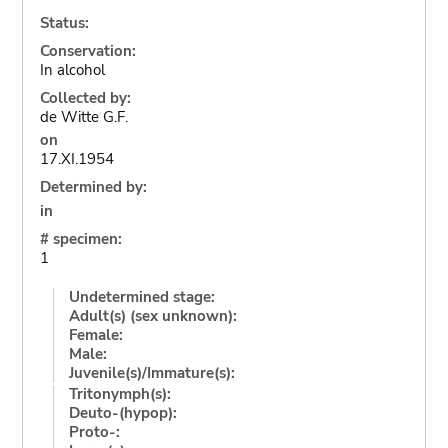
Status:
Conservation:
In alcohol
Collected by:
de Witte G.F.
on
17.XI.1954
Determined by:
in
# specimen:
1
Undetermined stage:
Adult(s) (sex unknown):
Female:
Male:
Juvenile(s)/Immature(s):
Tritonymph(s):
Deuto-(hypop):
Proto-: