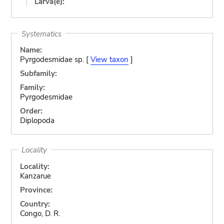
Larva(e):
Systematics
Name:
Pyrgodesmidae sp. [
View taxon
]
Subfamily:
Family:
Pyrgodesmidae
Order:
Diplopoda
Locality
Locality:
Kanzarue
Province:
Country:
Congo, D. R.