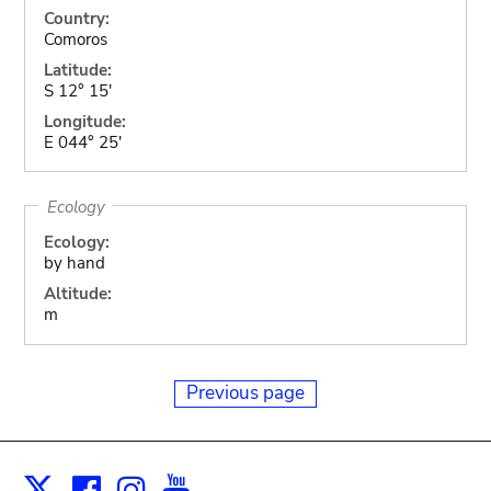
Country:
Comoros
Latitude:
S 12° 15'
Longitude:
E 044° 25'
Ecology
Ecology:
by hand
Altitude:
m
Previous page
Facebook
Instagram
Youtube
Print