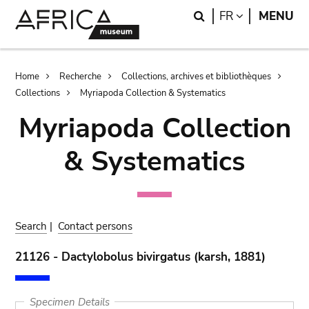
Skip
Skip
Search
LANGUAGE
FR
MENU
to
to
main
search
content
Breadcrumb
Home
Recherche
Collections, archives et bibliothèques
Collections
Myriapoda Collection & Systematics
Myriapoda Collection
& Systematics
Search
|
Contact persons
21126 - Dactylobolus bivirgatus (karsh, 1881)
Specimen Details