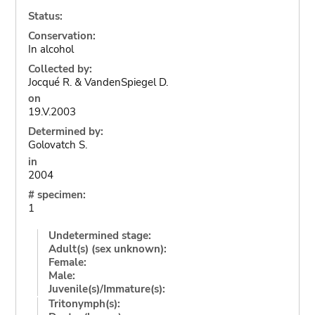
Status:
Conservation:
In alcohol
Collected by:
Jocqué R. & VandenSpiegel D.
on
19.V.2003
Determined by:
Golovatch S.
in
2004
# specimen:
1
Undetermined stage:
Adult(s) (sex unknown):
Female:
Male:
Juvenile(s)/Immature(s):
Tritonymph(s):