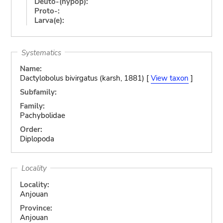
Deuto-(hypop):
Proto-:
Larva(e):
Systematics
Name:
Dactylobolus bivirgatus (karsh, 1881) [
View taxon
]
Subfamily:
Family:
Pachybolidae
Order:
Diplopoda
Locality
Locality:
Anjouan
Province:
Anjouan