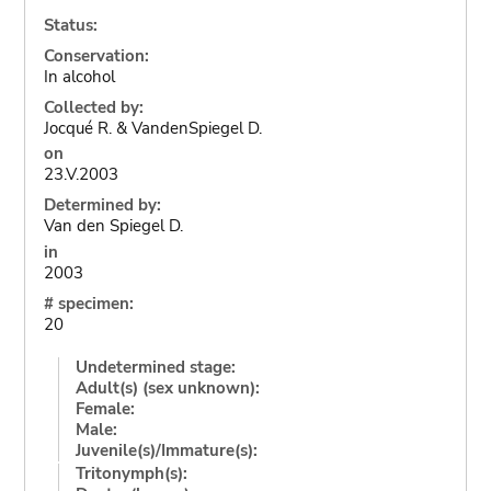
Status:
Conservation:
In alcohol
Collected by:
Jocqué R. & VandenSpiegel D.
on
23.V.2003
Determined by:
Van den Spiegel D.
in
2003
# specimen:
20
Undetermined stage:
Adult(s) (sex unknown):
Female:
Male:
Juvenile(s)/Immature(s):
Tritonymph(s):