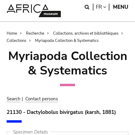
Skip
Skip
Search
LANGUAGE
FR
MENU
to
to
main
search
content
Breadcrumb
Home
Recherche
Collections, archives et bibliothèques
Collections
Myriapoda Collection & Systematics
Myriapoda Collection
& Systematics
Search
|
Contact persons
21130 - Dactylobolus bivirgatus (karsh, 1881)
Specimen Details