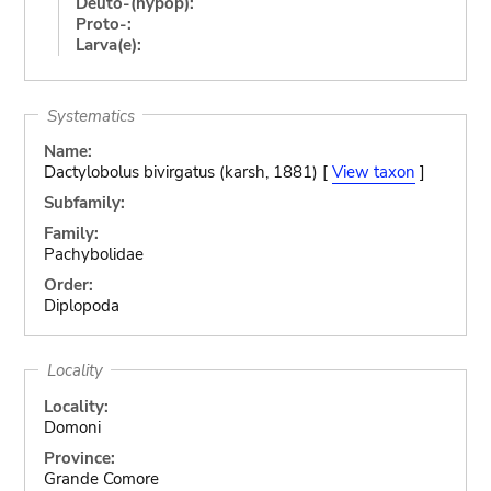
Deuto-(hypop):
Proto-:
Larva(e):
Systematics
Name:
Dactylobolus bivirgatus (karsh, 1881) [
View taxon
]
Subfamily:
Family:
Pachybolidae
Order:
Diplopoda
Locality
Locality:
Domoni
Province:
Grande Comore