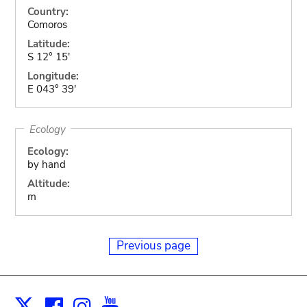
Country:
Comoros
Latitude:
S 12° 15'
Longitude:
E 043° 39'
Ecology
Ecology:
by hand
Altitude:
m
Previous page
Facebook
Instagram
Youtube
Print