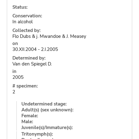
Status:
Conservation:
In alcohol
Collected by:
Flo Dubs & j. Mwandoe & J. Measey
on
30.XII.2004 - 2.I.2005
Determined by:
Van den Spiegel D.
in
2005
# specimen:
2
Undetermined stage:
Adult(s) (sex unknown):
Female:
Male:
Juvenile(s)/Immature(s):
Tritonymph(s):