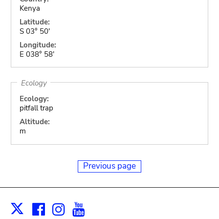
Kenya
Latitude:
S 03° 50'
Longitude:
E 038° 58'
Ecology
Ecology:
pitfall trap
Altitude:
m
Previous page
Facebook
Instagram
Youtube
Print
X