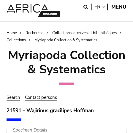
Skip
Skip
Search
LANGUAGE
FR
MENU
to
to
main
search
content
Breadcrumb
Home
Recherche
Collections, archives et bibliothèques
Collections
Myriapoda Collection & Systematics
Myriapoda Collection
& Systematics
Search
|
Contact persons
21591 - Wajirinus gracilipes Hoffman
Specimen Details