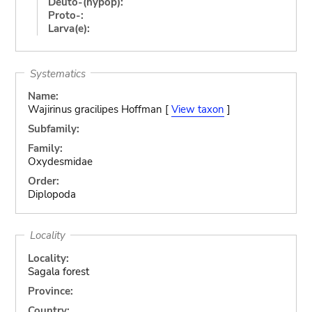
Deuto-(hypop):
Proto-:
Larva(e):
Systematics
Name:
Wajirinus gracilipes Hoffman [
View taxon
]
Subfamily:
Family:
Oxydesmidae
Order:
Diplopoda
Locality
Locality:
Sagala forest
Province:
Country: