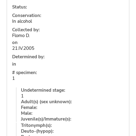
Status:
Conservation:
In alcohol
Collected by:
Flomo D.
on
21.IV.2005
Determined by:
in
# specimen:
1
Undetermined stage:
1
Adult(s) (sex unknown):
Female:
Male:
Juvenile(s)/Immature(s):
Tritonymph(s):
Deuto-(hypop):