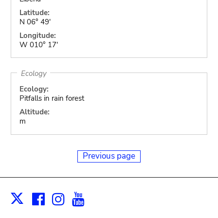
Latitude:
N 06° 49'
Longitude:
W 010° 17'
Ecology
Ecology:
Pitfalls in rain forest
Altitude:
m
Previous page
Facebook
Instagram
Youtube
Print
X