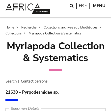
Skip
Skip
Search
LANGUAGE
FR
MENU
to
to
main
search
content
Breadcrumb
Home
Recherche
Collections, archives et bibliothèques
Collections
Myriapoda Collection & Systematics
Myriapoda Collection
& Systematics
Search
|
Contact persons
21630 - Pyrgodesmidae sp.
Specimen Details