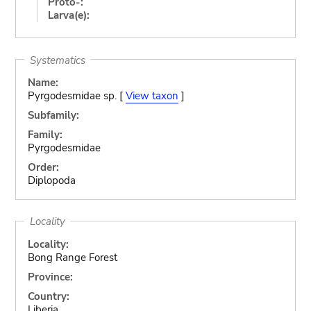
Proto-:
Larva(e):
Systematics
Name:
Pyrgodesmidae sp. [
View taxon
]
Subfamily:
Family:
Pyrgodesmidae
Order:
Diplopoda
Locality
Locality:
Bong Range Forest
Province:
Country:
Liberia