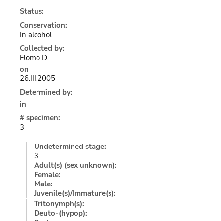
Status:
Conservation:
In alcohol
Collected by:
Flomo D.
on
26.III.2005
Determined by:
in
# specimen:
3
Undetermined stage:
3
Adult(s) (sex unknown):
Female:
Male:
Juvenile(s)/Immature(s):
Tritonymph(s):
Deuto-(hypop):