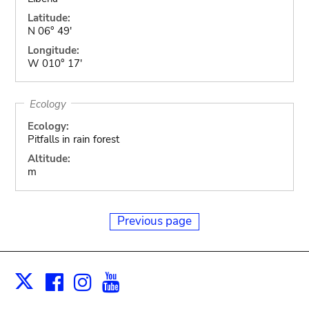
Latitude:
N 06° 49'
Longitude:
W 010° 17'
Ecology
Ecology:
Pitfalls in rain forest
Altitude:
m
Previous page
Facebook
Instagram
Youtube
Print
X