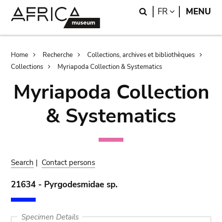
Skip
Skip
Search
LANGUAGE
FR
MENU
to
to
main
search
content
Breadcrumb
Home
Recherche
Collections, archives et bibliothèques
Collections
Myriapoda Collection & Systematics
Myriapoda Collection
& Systematics
Search
|
Contact persons
21634 - Pyrgodesmidae sp.
Specimen Details