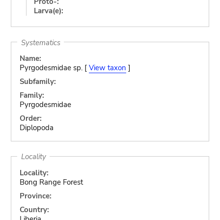
Proto-:
Larva(e):
Systematics
Name:
Pyrgodesmidae sp. [
View taxon
]
Subfamily:
Family:
Pyrgodesmidae
Order:
Diplopoda
Locality
Locality:
Bong Range Forest
Province:
Country:
Liberia