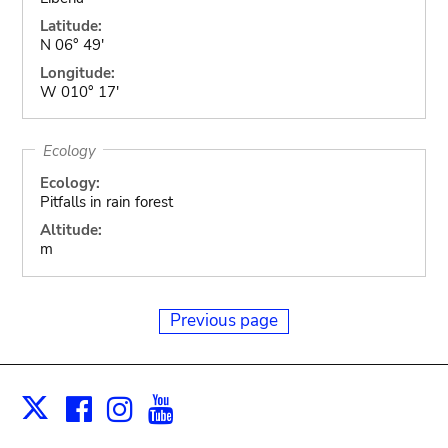
Latitude:
N 06° 49'
Longitude:
W 010° 17'
Ecology
Ecology:
Pitfalls in rain forest
Altitude:
m
Previous page
Facebook
Instagram
Youtube
Print
X