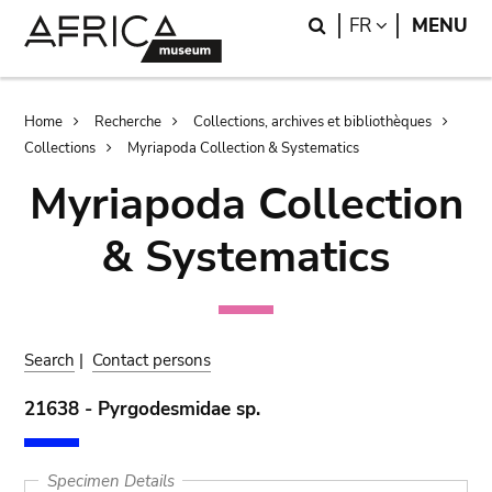
Skip
Skip
Search
LANGUAGE
FR
MENU
to
to
main
search
content
Breadcrumb
Home
Recherche
Collections, archives et bibliothèques
Collections
Myriapoda Collection & Systematics
Myriapoda Collection
& Systematics
Search
|
Contact persons
21638 - Pyrgodesmidae sp.
Specimen Details