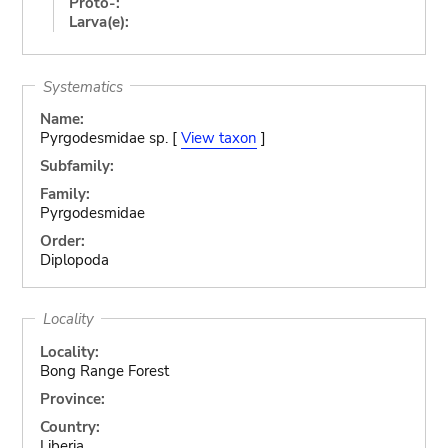
Proto-:
Larva(e):
Systematics
Name:
Pyrgodesmidae sp. [
View taxon
]
Subfamily:
Family:
Pyrgodesmidae
Order:
Diplopoda
Locality
Locality:
Bong Range Forest
Province:
Country:
Liberia