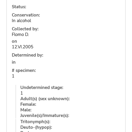
Status:
Conservation:
In alcohol
Collected by:
Flomo D.
on
12.VI.2005
Determined by:
in
# specimen:
1
Undetermined stage:
1
Adult(s) (sex unknown):
Female:
Male:
Juvenile(s)/Immature(s):
Tritonymph(s):
Deuto-(hypop):