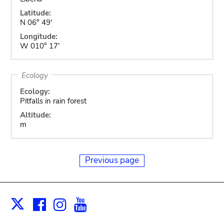
Latitude:
N 06° 49'
Longitude:
W 010° 17'
Ecology
Ecology:
Pitfalls in rain forest
Altitude:
m
Previous page
Facebook
Instagram
Youtube
Print
X