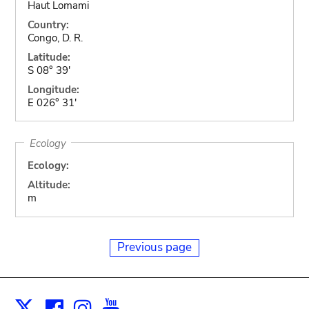
Haut Lomami
Country:
Congo, D. R.
Latitude:
S 08° 39'
Longitude:
E 026° 31'
Ecology
Ecology:
Altitude:
m
Previous page
Facebook
Instagram
Youtube
Print