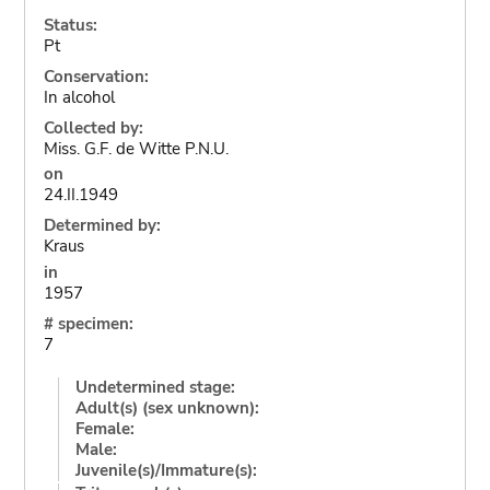
Status:
Pt
Conservation:
In alcohol
Collected by:
Miss. G.F. de Witte P.N.U.
on
24.II.1949
Determined by:
Kraus
in
1957
# specimen:
7
Undetermined stage:
Adult(s) (sex unknown):
Female:
Male:
Juvenile(s)/Immature(s):