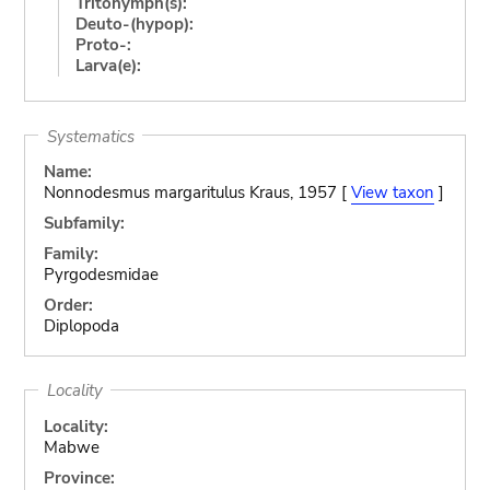
Tritonymph(s):
Deuto-(hypop):
Proto-:
Larva(e):
Systematics
Name:
Nonnodesmus margaritulus Kraus, 1957 [
View taxon
]
Subfamily:
Family:
Pyrgodesmidae
Order:
Diplopoda
Locality
Locality:
Mabwe
Province: