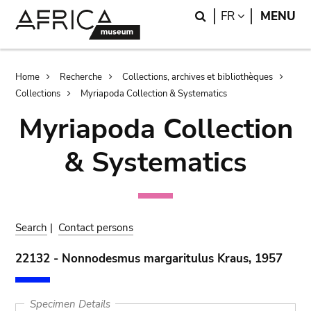
Skip
Skip
Search
LANGUAGE
FR
MENU
to
to
main
search
content
Breadcrumb
Home
Recherche
Collections, archives et bibliothèques
Collections
Myriapoda Collection & Systematics
Myriapoda Collection
& Systematics
Search
|
Contact persons
22132 - Nonnodesmus margaritulus Kraus, 1957
Specimen Details