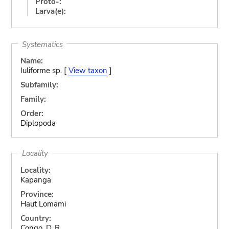
Proto-:
Larva(e):
Systematics
Name:
Iuliforme sp. [
View taxon
]
Subfamily:
Family:
Order:
Diplopoda
Locality
Locality:
Kapanga
Province:
Haut Lomami
Country:
Congo, D. R.