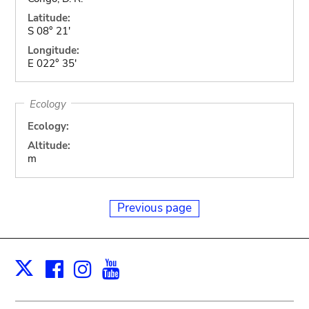
Latitude:
S 08° 21'
Longitude:
E 022° 35'
Ecology
Ecology:
Altitude:
m
Previous page
Facebook
Instagram
Youtube
Print
X