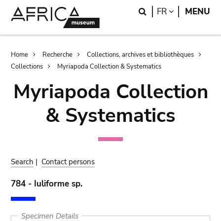
Skip
Skip
Search
LANGUAGE
FR
MENU
to
to
main
search
content
Breadcrumb
Home
Recherche
Collections, archives et bibliothèques
Collections
Myriapoda Collection & Systematics
Myriapoda Collection
& Systematics
Search
|
Contact persons
784 - Iuliforme sp.
Specimen Details