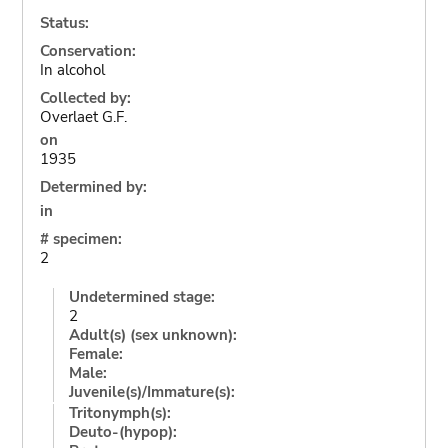
Status:
Conservation:
In alcohol
Collected by:
Overlaet G.F.
on
1935
Determined by:
in
# specimen:
2
Undetermined stage:
2
Adult(s) (sex unknown):
Female:
Male:
Juvenile(s)/Immature(s):
Tritonymph(s):
Deuto-(hypop):