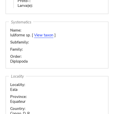
Proto-:
Larva(e):
Systematics
Name:
Iuliforme sp. [
View taxon
]
Subfamily:
Family:
Order:
Diplopoda
Locality
Locality:
Eala
Province:
Equateur
Country:
Congo, D. R.