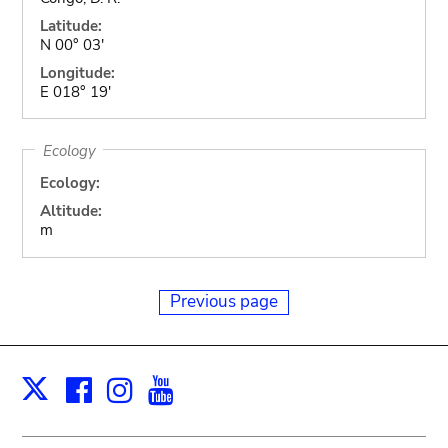
Latitude:
N 00° 03'
Longitude:
E 018° 19'
Ecology
Ecology:
Altitude:
m
Previous page
Facebook
Instagram
Youtube
Print
X