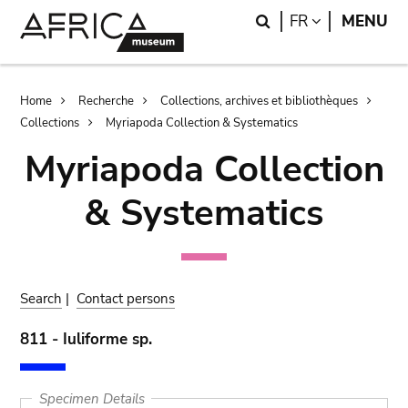
Skip
Skip
Search
LANGUAGE
FR
MENU
to
to
main
search
content
Breadcrumb
Home
Recherche
Collections, archives et bibliothèques
Collections
Myriapoda Collection & Systematics
Myriapoda Collection
& Systematics
Search
|
Contact persons
811 - Iuliforme sp.
Specimen Details