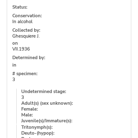
Status:
Conservation:
In alcohol
Collected by:
Ghesquiere J.
on
VII.1936
Determined by:
in
# specimen:
3
Undetermined stage:
3
Adult(s) (sex unknown):
Female:
Male:
Juvenile(s)/Immature(s):
Tritonymph(s):
Deuto-(hypop):