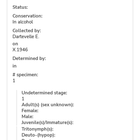
Status:
Conservation:
In alcohol
Collected by:
Dartevelle E.
on
X.1946
Determined by:
in
# specimen:
1
Undetermined stage:
1
Adult(s) (sex unknown):
Female:
Male:
Juvenile(s)/Immature(s):
Tritonymph(s):
Deuto-(hypop):