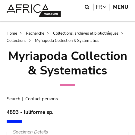
Skip
Skip
Search
LANGUAGE
FR
MENU
to
to
main
search
content
Breadcrumb
Home
Recherche
Collections, archives et bibliothèques
Collections
Myriapoda Collection & Systematics
Myriapoda Collection
& Systematics
Search
|
Contact persons
4893 - Iuliforme sp.
Specimen Details