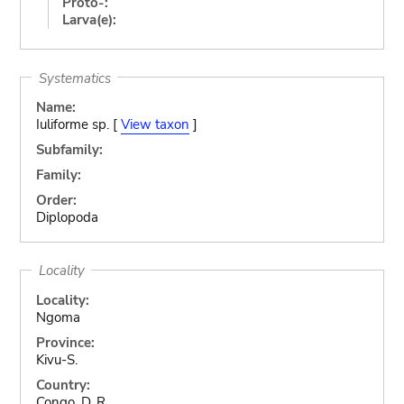
Proto-:
Larva(e):
Systematics
Name:
Iuliforme sp. [
View taxon
]
Subfamily:
Family:
Order:
Diplopoda
Locality
Locality:
Ngoma
Province:
Kivu-S.
Country:
Congo, D. R.