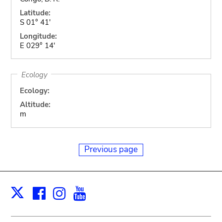
Latitude:
S 01° 41'
Longitude:
E 029° 14'
Ecology
Ecology:
Altitude:
m
Previous page
Facebook
Instagram
Youtube
Print
X