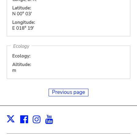
Latitude:
N 00° 03'
Longitude:
E 018° 19'
Ecology
Ecology:
Altitude:
m
Previous page
Facebook
Instagram
Youtube
Print
X