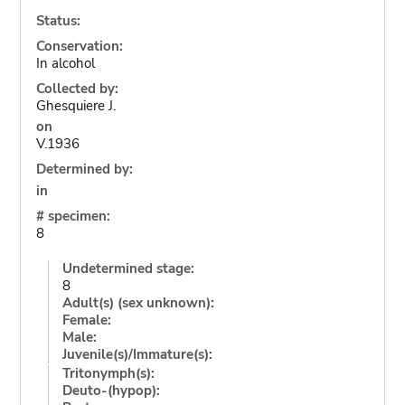
Status:
Conservation:
In alcohol
Collected by:
Ghesquiere J.
on
V.1936
Determined by:
in
# specimen:
8
Undetermined stage:
8
Adult(s) (sex unknown):
Female:
Male:
Juvenile(s)/Immature(s):
Tritonymph(s):
Deuto-(hypop):