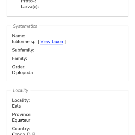
Proto-:
Larva(e):
Systematics
Name:
Iuliforme sp. [
View taxon
]
Subfamily:
Family:
Order:
Diplopoda
Locality
Locality:
Eala
Province:
Equateur
Country:
Congo, D. R.