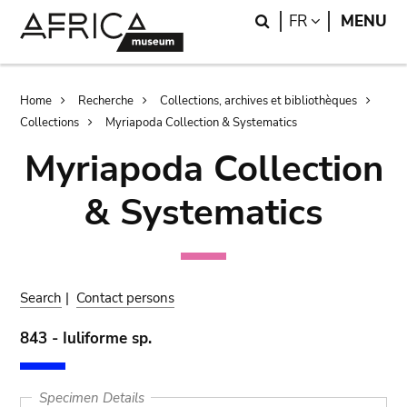
Skip
Skip
Search
LANGUAGE
FR
MENU
to
to
main
search
content
Breadcrumb
Home
Recherche
Collections, archives et bibliothèques
Collections
Myriapoda Collection & Systematics
Myriapoda Collection
& Systematics
Search
|
Contact persons
843 - Iuliforme sp.
Specimen Details