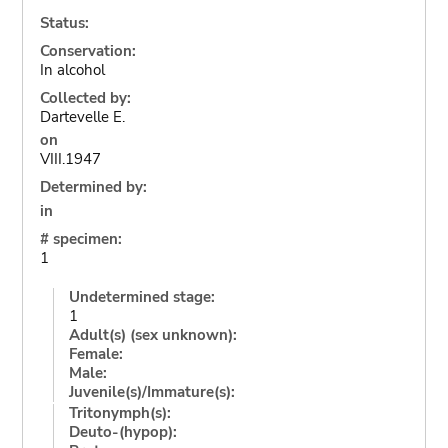
Status:
Conservation:
In alcohol
Collected by:
Dartevelle E.
on
VIII.1947
Determined by:
in
# specimen:
1
Undetermined stage:
1
Adult(s) (sex unknown):
Female:
Male:
Juvenile(s)/Immature(s):
Tritonymph(s):
Deuto-(hypop):