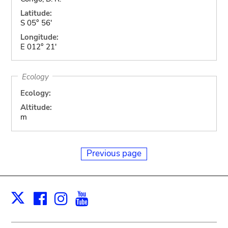
Latitude:
S 05° 56'
Longitude:
E 012° 21'
Ecology
Ecology:
Altitude:
m
Previous page
Facebook
Instagram
Youtube
Print
X