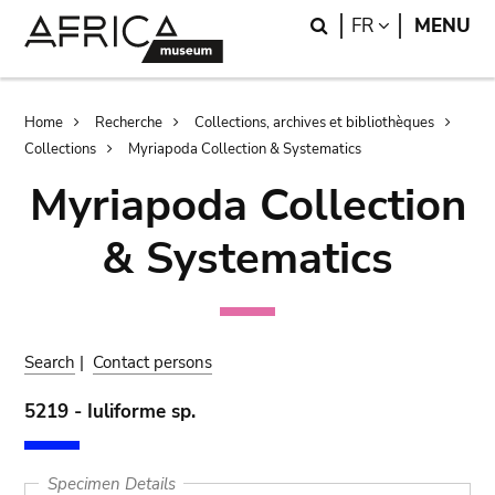
Skip
Skip
Search
LANGUAGE
FR
MENU
to
to
main
search
content
Breadcrumb
Home
Recherche
Collections, archives et bibliothèques
Collections
Myriapoda Collection & Systematics
Myriapoda Collection
& Systematics
Search
|
Contact persons
5219 - Iuliforme sp.
Specimen Details