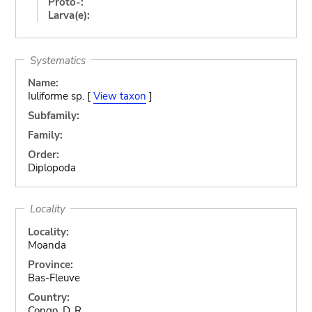
Proto-:
Larva(e):
Systematics
Name:
Iuliforme sp. [
View taxon
]
Subfamily:
Family:
Order:
Diplopoda
Locality
Locality:
Moanda
Province:
Bas-Fleuve
Country:
Congo, D. R.