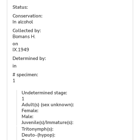
Status:
Conservation:
In alcohol
Collected by:
Bomans H.
on
IX.1949
Determined by:
in
# specimen:
1
Undetermined stage:
1
Adult(s) (sex unknown):
Female:
Male:
Juvenile(s)/Immature(s):
Tritonymph(s):
Deuto-(hypop):