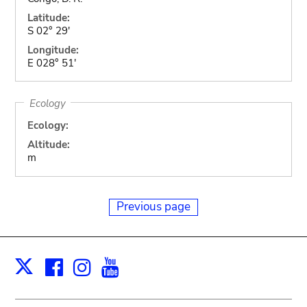
Latitude:
S 02° 29'
Longitude:
E 028° 51'
Ecology
Ecology:
Altitude:
m
Previous page
Facebook
Instagram
Youtube
Print
X