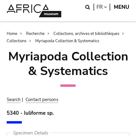
Skip
Skip
Search
LANGUAGE
FR
MENU
to
to
main
search
content
Breadcrumb
Home
Recherche
Collections, archives et bibliothèques
Collections
Myriapoda Collection & Systematics
Myriapoda Collection
& Systematics
Search
|
Contact persons
5340 - Iuliforme sp.
Specimen Details