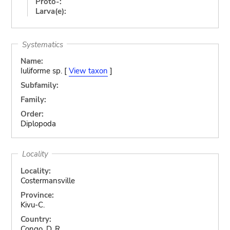
Proto-:
Larva(e):
Systematics
Name:
Iuliforme sp. [
View taxon
]
Subfamily:
Family:
Order:
Diplopoda
Locality
Locality:
Costermansville
Province:
Kivu-C.
Country:
Congo, D. R.