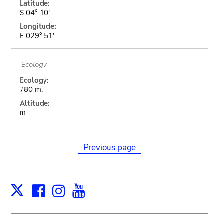
Latitude:
S 04° 10'
Longitude:
E 029° 51'
Ecology
Ecology:
780 m,
Altitude:
m
Previous page
Facebook
Instagram
Youtube
Print
X