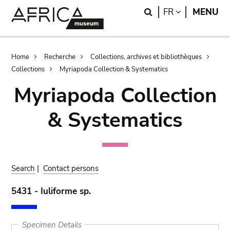
Skip
Skip
Search
LANGUAGE
FR
MENU
to
to
main
search
content
Breadcrumb
Home
Recherche
Collections, archives et bibliothèques
Collections
Myriapoda Collection & Systematics
Myriapoda Collection
& Systematics
Search
|
Contact persons
5431 - Iuliforme sp.
Specimen Details