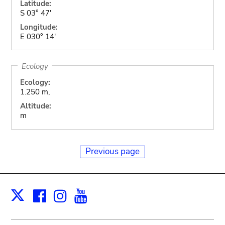
Latitude:
S 03° 47'
Longitude:
E 030° 14'
Ecology
Ecology:
1.250 m,
Altitude:
m
Previous page
Facebook
Instagram
Youtube
Print
X