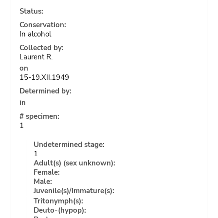
Status:
Conservation:
In alcohol
Collected by:
Laurent R.
on
15-19.XII.1949
Determined by:
in
# specimen:
1
Undetermined stage:
1
Adult(s) (sex unknown):
Female:
Male:
Juvenile(s)/Immature(s):
Tritonymph(s):
Deuto-(hypop):