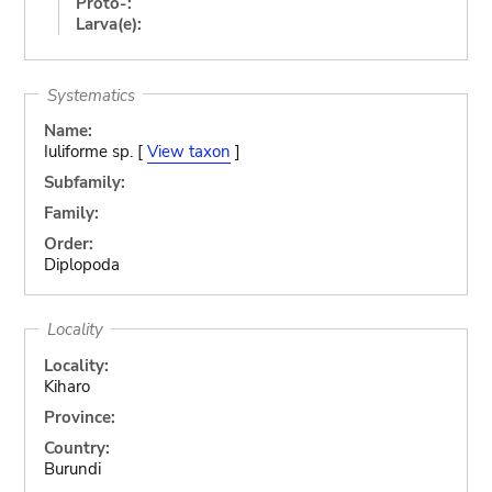
Proto-:
Larva(e):
Systematics
Name:
Iuliforme sp. [
View taxon
]
Subfamily:
Family:
Order:
Diplopoda
Locality
Locality:
Kiharo
Province:
Country:
Burundi