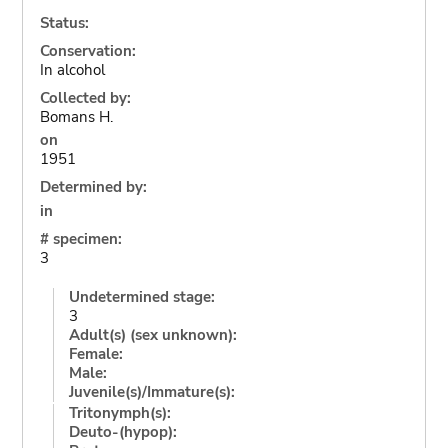
Status:
Conservation:
In alcohol
Collected by:
Bomans H.
on
1951
Determined by:
in
# specimen:
3
Undetermined stage:
3
Adult(s) (sex unknown):
Female:
Male:
Juvenile(s)/Immature(s):
Tritonymph(s):
Deuto-(hypop):