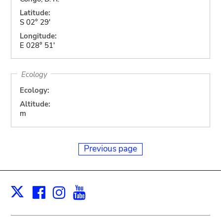
Latitude:
S 02° 29'
Longitude:
E 028° 51'
Ecology
Ecology:
Altitude:
m
Previous page
Facebook
Instagram
Youtube
Print
X