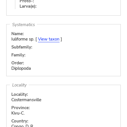
Proto-:
Larva(e):
Systematics
Name:
Iuliforme sp. [
View taxon
]
Subfamily:
Family:
Order:
Diplopoda
Locality
Locality:
Costermansville
Province:
Kivu-C.
Country:
Congo, D. R.