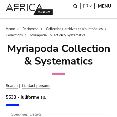
Skip
Skip
Search
LANGUAGE
FR
MENU
to
to
main
search
content
Breadcrumb
Home
Recherche
Collections, archives et bibliothèques
Collections
Myriapoda Collection & Systematics
Myriapoda Collection
& Systematics
Search
|
Contact persons
5533 - Iuliforme sp.
Specimen Details