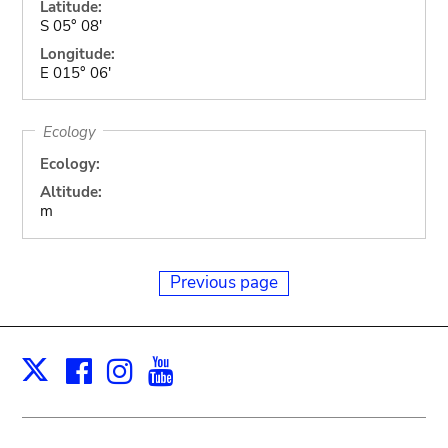
Latitude:
S 05° 08'
Longitude:
E 015° 06'
Ecology
Ecology:
Altitude:
m
Previous page
Facebook
Instagram
Youtube
Print
X