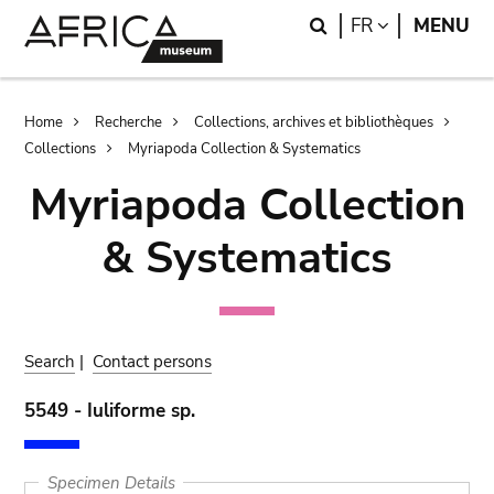
Skip
Skip
Search
LANGUAGE
FR
MENU
to
to
main
search
content
Breadcrumb
Home
Recherche
Collections, archives et bibliothèques
Collections
Myriapoda Collection & Systematics
Myriapoda Collection
& Systematics
Search
|
Contact persons
5549 - Iuliforme sp.
Specimen Details