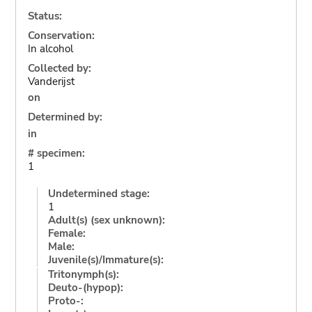
Status:
Conservation:
In alcohol
Collected by:
Vanderijst
on
Determined by:
in
# specimen:
1
Undetermined stage:
1
Adult(s) (sex unknown):
Female:
Male:
Juvenile(s)/Immature(s):
Tritonymph(s):
Deuto-(hypop):
Proto-: