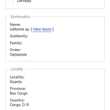
Larva(e):
Systematics
Name:
Iuliforme sp. [
View taxon
]
Subfamily:
Family:
Order:
Diplopoda
Locality
Locality:
Kisantu
Province:
Bas Congo
Country:
Congo, D. R.