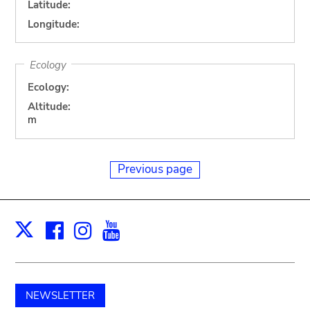
Latitude:
Longitude:
Ecology
Ecology:
Altitude:
m
Previous page
Facebook
Instagram
Youtube
Print
X
NEWSLETTER