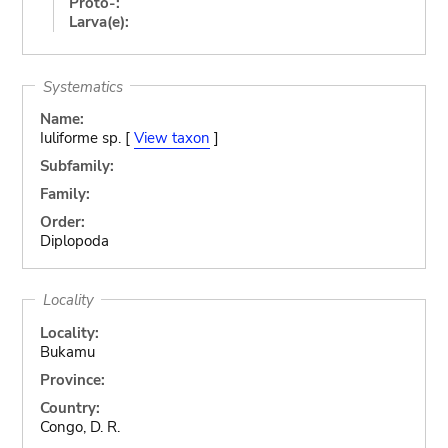
Proto-:
Larva(e):
Systematics
Name:
Iuliforme sp. [
View taxon
]
Subfamily:
Family:
Order:
Diplopoda
Locality
Locality:
Bukamu
Province:
Country:
Congo, D. R.