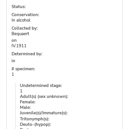
Status:
Conservation:
In alcohol
Collected by:
Bequaert
on
IV.1911
Determined by:
in
# specimen:
1
Undetermined stage:
1
Adult(s) (sex unknown):
Female:
Male:
Juvenile(s)/Immature(s):
Tritonymph(s):
Deuto-(hypop):