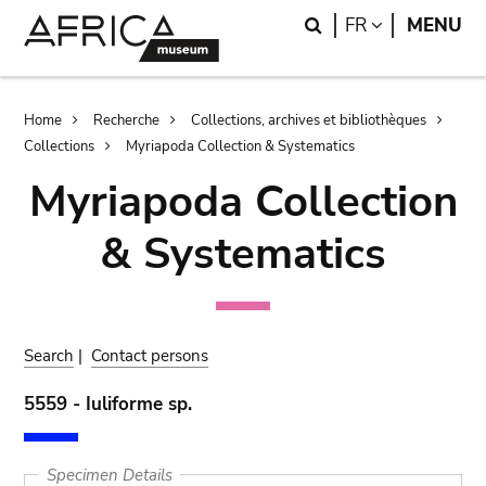
Skip
Skip
Search
LANGUAGE
FR
MENU
to
to
main
search
content
Breadcrumb
Home
Recherche
Collections, archives et bibliothèques
Collections
Myriapoda Collection & Systematics
Myriapoda Collection
& Systematics
Search
|
Contact persons
5559 - Iuliforme sp.
Specimen Details