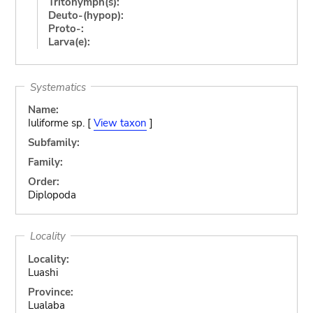
Tritonymph(s):
Deuto-(hypop):
Proto-:
Larva(e):
Systematics
Name:
Iuliforme sp. [
View taxon
]
Subfamily:
Family:
Order:
Diplopoda
Locality
Locality:
Luashi
Province:
Lualaba