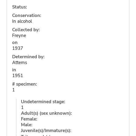
Status:
Conservation:
In alcohol
Collected by:
Freyne
on
1937
Determined by:
Attems
in
1951
# specimen:
1
Undetermined stage:
1
Adult(s) (sex unknown):
Female:
Male:
Juvenile(s)/Immature(s):