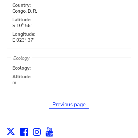
Country:
Congo, D. R.
Latitude:
S 10° 56'
Longitude:
E 023° 37'
Ecology
Ecology:
Altitude:
m
Previous page
Facebook
Instagram
Youtube
Print
X