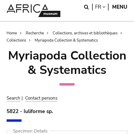
Skip
Skip
Search
LANGUAGE
FR
MENU
to
to
main
search
content
Breadcrumb
Home
Recherche
Collections, archives et bibliothèques
Collections
Myriapoda Collection & Systematics
Myriapoda Collection
& Systematics
Search
|
Contact persons
5822 - Iuliforme sp.
Specimen Details