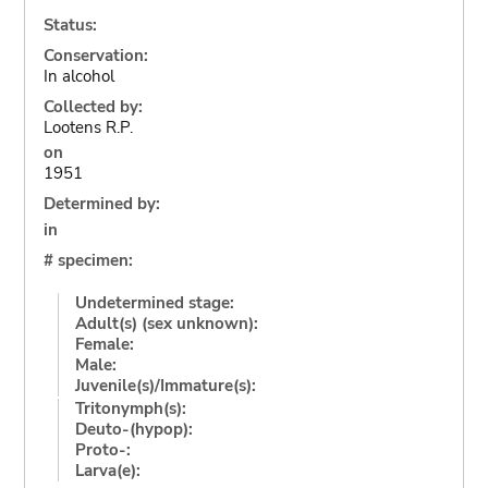
Status:
Conservation:
In alcohol
Collected by:
Lootens R.P.
on
1951
Determined by:
in
# specimen:
Undetermined stage:
Adult(s) (sex unknown):
Female:
Male:
Juvenile(s)/Immature(s):
Tritonymph(s):
Deuto-(hypop):
Proto-:
Larva(e):