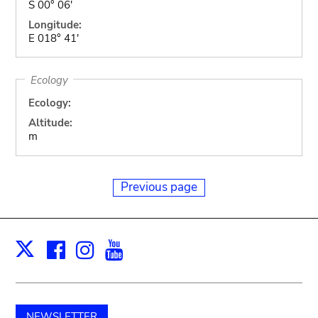
S 00° 06'
Longitude:
E 018° 41'
Ecology
Ecology:
Altitude:
m
Previous page
Facebook
Instagram
Youtube
Print
X
NEWSLETTER