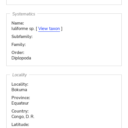
Systematics
Name:
Iuliforme sp. [
View taxon
]
Subfamily:
Family:
Order:
Diplopoda
Locality
Locality:
Bokuma
Province:
Equateur
Country:
Congo, D. R.
Latitude: