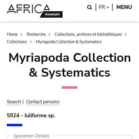
Skip
Skip
Search
LANGUAGE
FR
MENU
to
to
main
search
content
Breadcrumb
Home
Recherche
Collections, archives et bibliothèques
Collections
Myriapoda Collection & Systematics
Myriapoda Collection
& Systematics
Search
|
Contact persons
5924 - Iuliforme sp.
Specimen Details