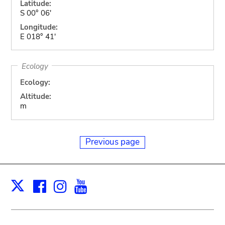
Latitude:
S 00° 06'
Longitude:
E 018° 41'
Ecology
Ecology:
Altitude:
m
Previous page
Facebook
Instagram
Youtube
Print
X