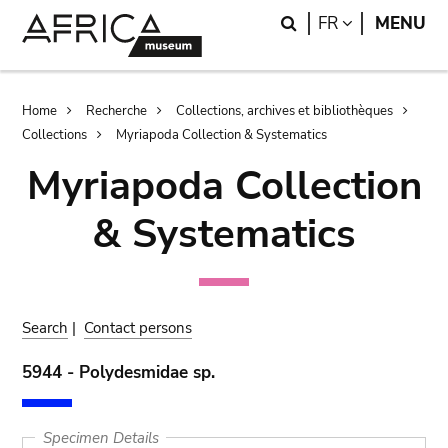
Skip
Skip
Search
LANGUAGE
FR
MENU
to
to
main
search
content
Breadcrumb
Home
Recherche
Collections, archives et bibliothèques
Collections
Myriapoda Collection & Systematics
Myriapoda Collection
& Systematics
Search
|
Contact persons
5944 - Polydesmidae sp.
Specimen Details