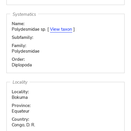
Systematics
Name:
Polydesmidae sp. [
View taxon
]
Subfamily:
Family:
Polydesmidae
Order:
Diplopoda
Locality
Locality:
Bokuma
Province:
Equateur
Country:
Congo, D. R.