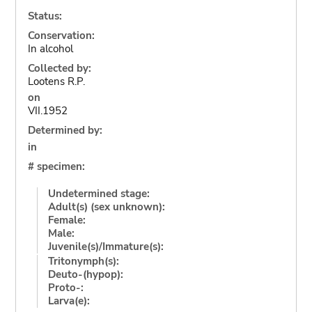
Status:
Conservation:
In alcohol
Collected by:
Lootens R.P.
on
VII.1952
Determined by:
in
# specimen:
Undetermined stage:
Adult(s) (sex unknown):
Female:
Male:
Juvenile(s)/Immature(s):
Tritonymph(s):
Deuto-(hypop):
Proto-:
Larva(e):