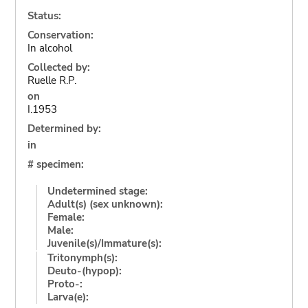
Status:
Conservation:
In alcohol
Collected by:
Ruelle R.P.
on
I.1953
Determined by:
in
# specimen:
Undetermined stage:
Adult(s) (sex unknown):
Female:
Male:
Juvenile(s)/Immature(s):
Tritonymph(s):
Deuto-(hypop):
Proto-:
Larva(e):