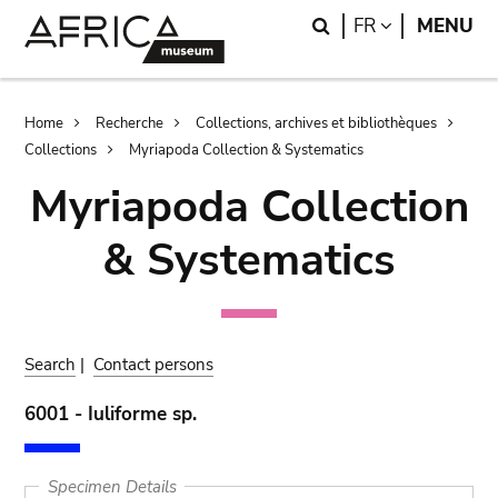
Skip
Skip
Search
LANGUAGE
FR
MENU
to
to
main
search
content
Breadcrumb
Home
Recherche
Collections, archives et bibliothèques
Collections
Myriapoda Collection & Systematics
Myriapoda Collection
& Systematics
Search
|
Contact persons
6001 - Iuliforme sp.
Specimen Details