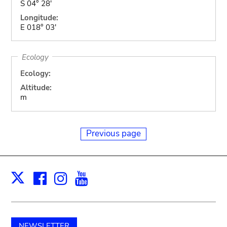
S 04° 28'
Longitude:
E 018° 03'
Ecology
Ecology:
Altitude:
m
Previous page
Facebook
Instagram
Youtube
Print
X
NEWSLETTER