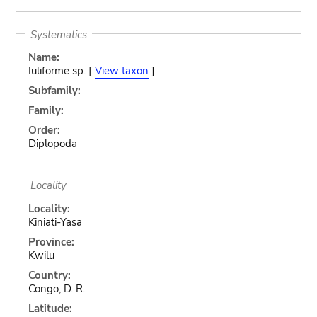
Systematics
Name:
Iuliforme sp. [
View taxon
]
Subfamily:
Family:
Order:
Diplopoda
Locality
Locality:
Kiniati-Yasa
Province:
Kwilu
Country:
Congo, D. R.
Latitude: