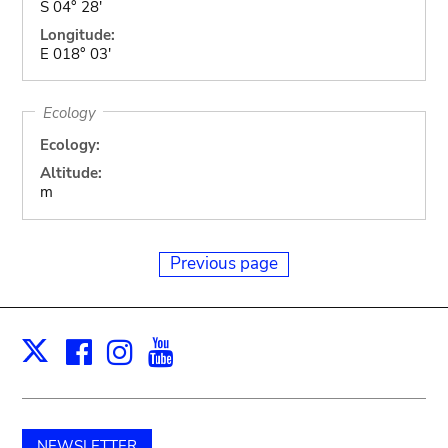
S 04° 28'
Longitude:
E 018° 03'
Ecology
Ecology:
Altitude:
m
Previous page
Facebook
Instagram
Youtube
Print
X
NEWSLETTER