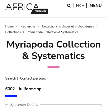
Skip
Skip
Search
LANGUAGE
FR
MENU
to
to
main
search
content
Breadcrumb
Home
Recherche
Collections, archives et bibliothèques
Collections
Myriapoda Collection & Systematics
Myriapoda Collection
& Systematics
Search
|
Contact persons
6002 - Iuliforme sp.
Specimen Details