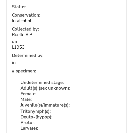
Status:
Conservation:
In alcohol
Collected by:
Ruelle R.P.
on
I.1953
Determined by:
in
# specimen:
Undetermined stage:
Adult(s) (sex unknown):
Female:
Male:
Juvenile(s)/Immature(s):
Tritonymph(s):
Deuto-(hypop):
Proto-:
Larva(e):