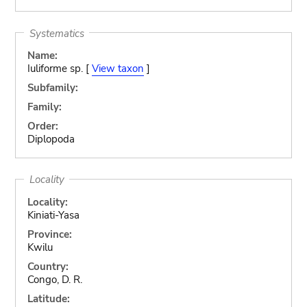
Systematics
Name:
Iuliforme sp. [
View taxon
]
Subfamily:
Family:
Order:
Diplopoda
Locality
Locality:
Kiniati-Yasa
Province:
Kwilu
Country:
Congo, D. R.
Latitude: