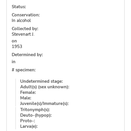
Status:
Conservation:
In alcohol
Collected by:
Stevenart J.
on
1953
Determined by:
in
# specimen:
Undetermined stage:
Adult(s) (sex unknown):
Female:
Male:
Juvenile(s)/Immature(s):
Tritonymph(s):
Deuto-(hypop):
Proto-:
Larva(e):