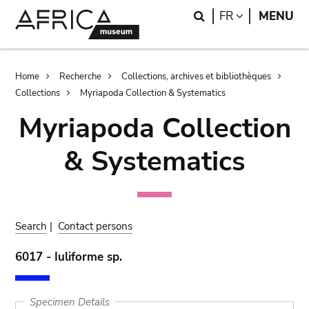
Skip
Skip
Search
LANGUAGE
FR
MENU
to
to
main
search
content
Breadcrumb
Home
Recherche
Collections, archives et bibliothèques
Collections
Myriapoda Collection & Systematics
Myriapoda Collection
& Systematics
Search
|
Contact persons
6017 - Iuliforme sp.
Specimen Details