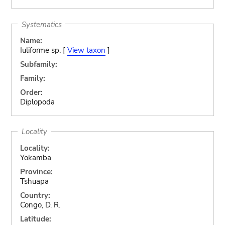
Systematics
Name:
Iuliforme sp. [
View taxon
]
Subfamily:
Family:
Order:
Diplopoda
Locality
Locality:
Yokamba
Province:
Tshuapa
Country:
Congo, D. R.
Latitude: