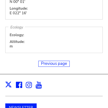
N 00° 01'
Longitude:
E 022° 16'
Ecology
Ecology:
Altitude:
m
Previous page
Facebook
Instagram
Youtube
Print
X
NEWSLETTER