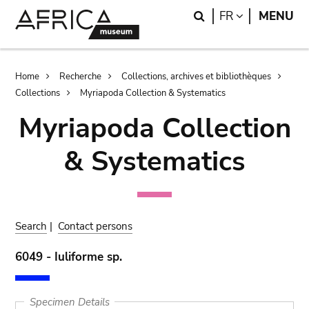
Skip
Skip
Search
LANGUAGE
FR
MENU
to
to
main
search
content
Breadcrumb
Home
Recherche
Collections, archives et bibliothèques
Collections
Myriapoda Collection & Systematics
Myriapoda Collection
& Systematics
Search
|
Contact persons
6049 - Iuliforme sp.
Specimen Details