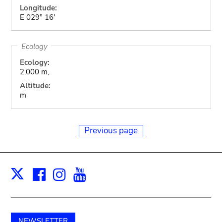
Longitude:
E 029° 16'
Ecology
Ecology:
2.000 m,
Altitude:
m
Previous page
Facebook
Instagram
Youtube
Print
X
NEWSLETTER