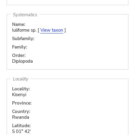
Systematics
Name:
Iuliforme sp. [
View taxon
]
Subfamily:
Family:
Order:
Diplopoda
Locality
Locality:
Kisenyi
Province:
Country:
Rwanda
Latitude:
S 01° 42'