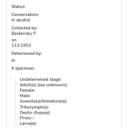
Status:
Conservation:
In alcohol
Collected by:
Basilensky P.
on
13.II.1953
Determined by:
in
# specimen:
Undetermined stage:
Adult(s) (sex unknown):
Female:
Male:
Juvenile(s)/Immature(s):
Tritonymph(s):
Deuto-(hypop):
Proto-:
Larva(e):