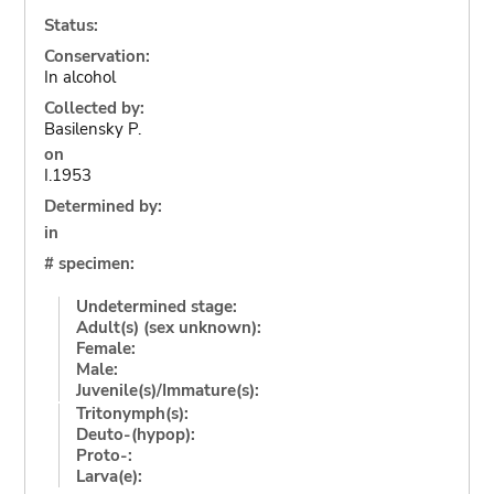
Status:
Conservation:
In alcohol
Collected by:
Basilensky P.
on
I.1953
Determined by:
in
# specimen:
Undetermined stage:
Adult(s) (sex unknown):
Female:
Male:
Juvenile(s)/Immature(s):
Tritonymph(s):
Deuto-(hypop):
Proto-:
Larva(e):