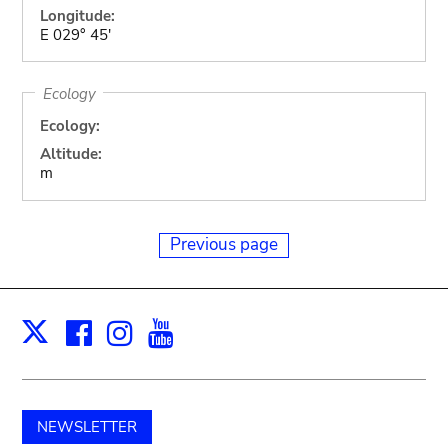
Longitude:
E 029° 45'
Ecology
Ecology:
Altitude:
m
Previous page
Facebook
Instagram
Youtube
Print
X
NEWSLETTER