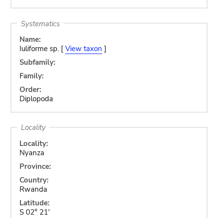
Systematics
Name:
Iuliforme sp. [
View taxon
]
Subfamily:
Family:
Order:
Diplopoda
Locality
Locality:
Nyanza
Province:
Country:
Rwanda
Latitude:
S 02° 21'