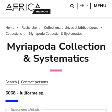
Skip
Skip
Search
LANGUAGE
FR
MENU
to
to
main
search
content
Breadcrumb
Home
Recherche
Collections, archives et bibliothèques
Collections
Myriapoda Collection & Systematics
Myriapoda Collection
& Systematics
Search
|
Contact persons
6068 - Iuliforme sp.
Specimen Details