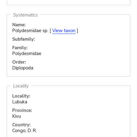
Systematics
Name:
Polydesmidae sp. [
View taxon
]
Subfamily:
Family:
Polydesmidae
Order:
Diplopoda
Locality
Locality:
Lubuka
Province:
Kivu
Country:
Congo, D. R.