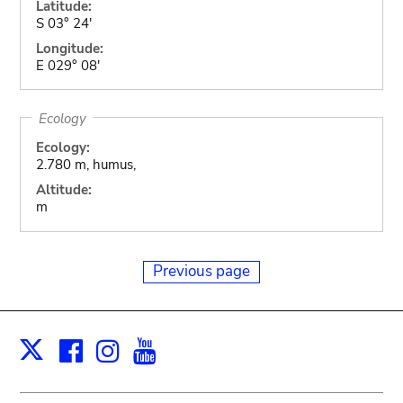
Latitude:
S 03° 24'
Longitude:
E 029° 08'
Ecology
Ecology:
2.780 m, humus,
Altitude:
m
Previous page
Facebook
Instagram
Youtube
Print
X