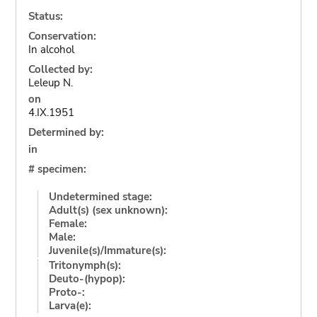
Status:
Conservation:
In alcohol
Collected by:
Leleup N.
on
4.IX.1951
Determined by:
in
# specimen:
Undetermined stage:
Adult(s) (sex unknown):
Female:
Male:
Juvenile(s)/Immature(s):
Tritonymph(s):
Deuto-(hypop):
Proto-:
Larva(e):