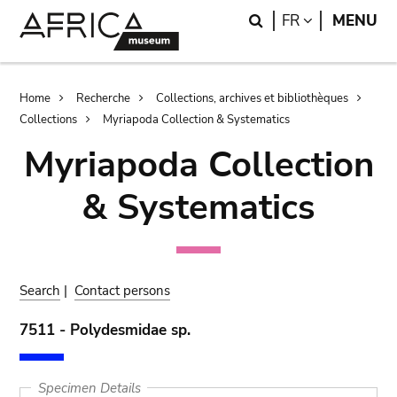
Skip
Skip
Search
LANGUAGE
FR
MENU
to
to
main
search
content
Breadcrumb
Home
Recherche
Collections, archives et bibliothèques
Collections
Myriapoda Collection & Systematics
Myriapoda Collection
& Systematics
Search
|
Contact persons
7511 - Polydesmidae sp.
Specimen Details