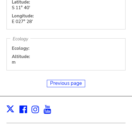
Latitude:
S 11° 40'
Longitude:
E 027° 28'
Ecology
Ecology:
Altitude:
m
Previous page
Facebook
Instagram
Youtube
Print
X