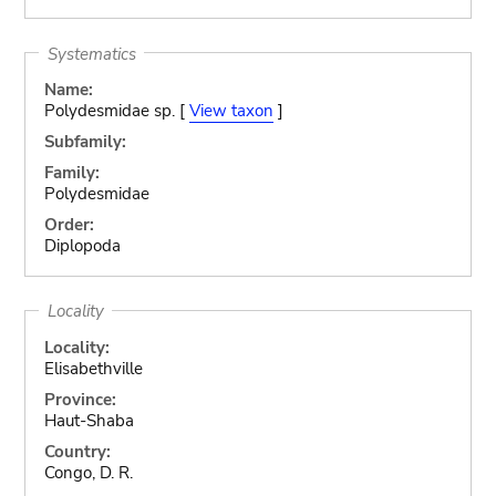
Systematics
Name:
Polydesmidae sp. [
View taxon
]
Subfamily:
Family:
Polydesmidae
Order:
Diplopoda
Locality
Locality:
Elisabethville
Province:
Haut-Shaba
Country:
Congo, D. R.