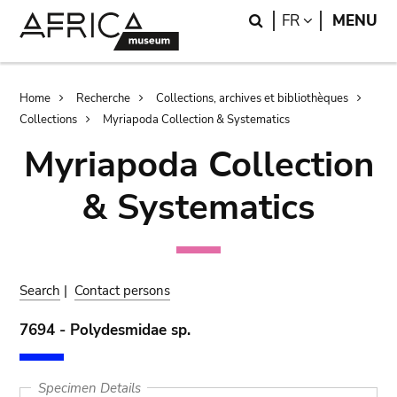
Skip
Skip
Search
LANGUAGE
FR
MENU
to
to
main
search
content
Breadcrumb
Home
Recherche
Collections, archives et bibliothèques
Collections
Myriapoda Collection & Systematics
Myriapoda Collection
& Systematics
Search
|
Contact persons
7694 - Polydesmidae sp.
Specimen Details