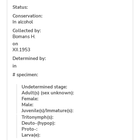
Status:
Conservation:
In alcohol
Collected by:
Bomans H.
on
XII.1953
Determined by:
in
# specimen:
Undetermined stage:
Adult(s) (sex unknown):
Female:
Male:
Juvenile(s)/Immature(s):
Tritonymph(s):
Deuto-(hypop):
Proto-:
Larva(e):