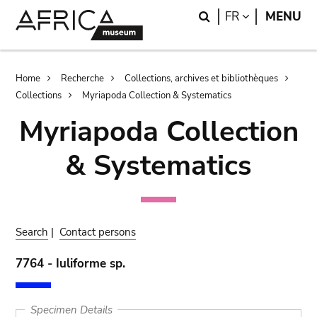
Skip
Skip
Search
LANGUAGE
FR
MENU
to
to
main
search
content
Breadcrumb
Home
Recherche
Collections, archives et bibliothèques
Collections
Myriapoda Collection & Systematics
Myriapoda Collection
& Systematics
Search
|
Contact persons
7764 - Iuliforme sp.
Specimen Details