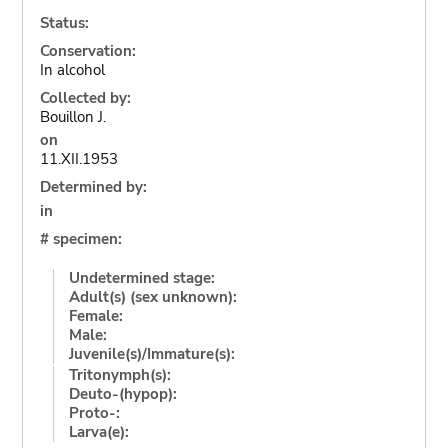
Status:
Conservation:
In alcohol
Collected by:
Bouillon J.
on
11.XII.1953
Determined by:
in
# specimen:
Undetermined stage:
Adult(s) (sex unknown):
Female:
Male:
Juvenile(s)/Immature(s):
Tritonymph(s):
Deuto-(hypop):
Proto-:
Larva(e):