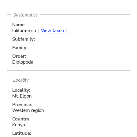
Systematics
Name:
Iuliforme sp. [
View taxon
]
Subfamily:
Family:
Order:
Diplopoda
Locality
Locality:
Mt. Elgon
Province:
Western region
Country:
Kenya
Latitude: