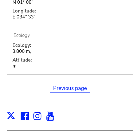
N 01° 08'
Longitude:
E 034° 33'
Ecology
Ecology:
3.800 m,
Altitude:
m
Previous page
Facebook
Instagram
Youtube
Print
X