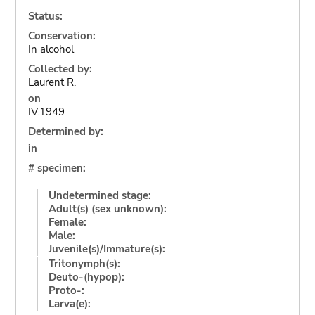
Status:
Conservation:
In alcohol
Collected by:
Laurent R.
on
IV.1949
Determined by:
in
# specimen:
Undetermined stage:
Adult(s) (sex unknown):
Female:
Male:
Juvenile(s)/Immature(s):
Tritonymph(s):
Deuto-(hypop):
Proto-:
Larva(e):