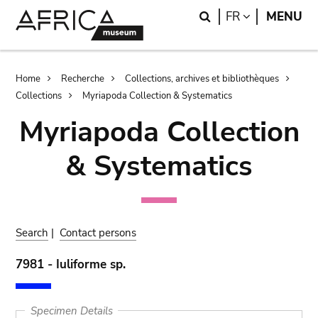
Skip
Skip
Search
LANGUAGE
FR
MENU
to
to
main
search
content
Breadcrumb
Home
Recherche
Collections, archives et bibliothèques
Collections
Myriapoda Collection & Systematics
Myriapoda Collection
& Systematics
Search
|
Contact persons
7981 - Iuliforme sp.
Specimen Details