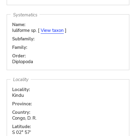
Systematics
Name:
Iuliforme sp. [
View taxon
]
Subfamily:
Family:
Order:
Diplopoda
Locality
Locality:
Kindu
Province:
Country:
Congo, D. R.
Latitude:
S 02° 57'