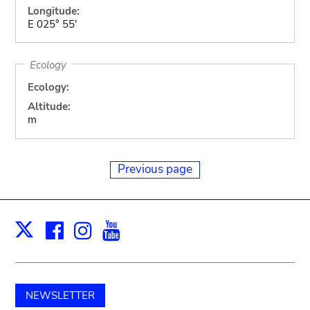
Longitude:
E 025° 55'
Ecology
Ecology:
Altitude:
m
Previous page
Facebook
Instagram
Youtube
Print
X
NEWSLETTER